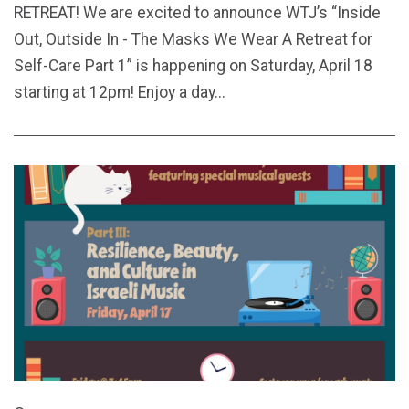
RETREAT! We are excited to announce WTJ’s “Inside
Out, Outside In - The Masks We Wear A Retreat for
Self-Care Part 1” is happening on Saturday, April 18
starting at 12pm! Enjoy a day...