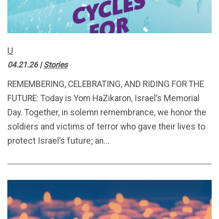
U
04.21.26
|
Stories
REMEMBERING, CELEBRATING, AND RIDING FOR THE
FUTURE: Today is Yom HaZikaron, Israel’s Memorial
Day. Together, in solemn remembrance, we honor the
soldiers and victims of terror who gave their lives to
protect Israel’s future; an...