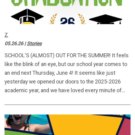
Z
05.26.26
|
Stories
SCHOOL'S (ALMOST) OUT FOR THE SUMMER! It feels
like the blink of an eye, but our school year comes to
an end next Thursday, June 4! It seems like just
yesterday we opened our doors to the 2025-2026
academic year, and we have loved every minute of...