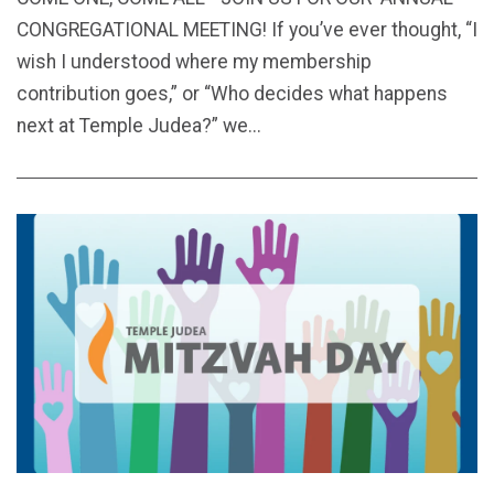
CONGREGATIONAL MEETING! If you’ve ever thought, “I
wish I understood where my membership
contribution goes,” or “Who decides what happens
next at Temple Judea?” we...