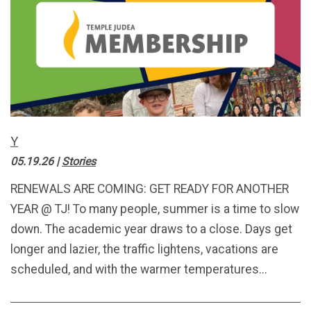
Y
05.19.26
|
Stories
RENEWALS ARE COMING: GET READY FOR ANOTHER
YEAR @ TJ! To many people, summer is a time to slow
down. The academic year draws to a close. Days get
longer and lazier, the traffic lightens, vacations are
scheduled, and with the warmer temperatures...