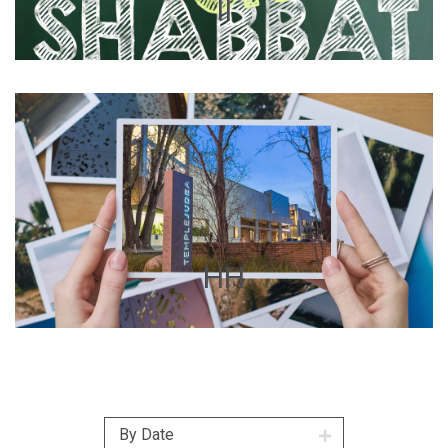
II
HH
By Date