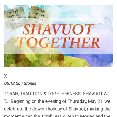
X
05.12.26
|
Stories
TORAH, TRADITION & TOGETHERNESS: SHAVUOT AT
TJ! Beginning on the evening of Thursday, May 21, we
celebrate the Jewish holiday of Shavuot, marking the
moment when the Torah was given to Moses and the