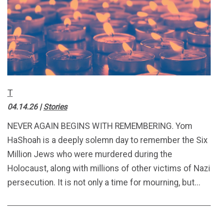
T
04.14.26
|
Stories
NEVER AGAIN BEGINS WITH REMEMBERING. Yom
HaShoah is a deeply solemn day to remember the Six
Million Jews who were murdered during the
Holocaust, along with millions of other victims of Nazi
persecution. It is not only a time for mourning, but...