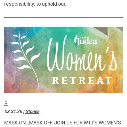
responsibility: to uphold our...
R
03.31.26
|
Stories
MASK ON...MASK OFF. JOIN US FOR WTJ'S WOMEN'S