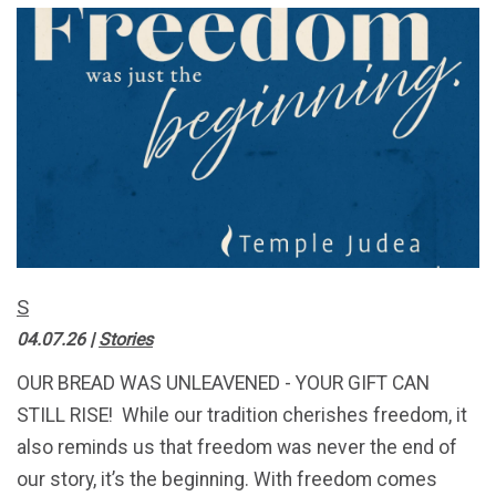
S
04.07.26
|
Stories
OUR BREAD WAS UNLEAVENED - YOUR GIFT CAN
STILL RISE! While our tradition cherishes freedom, it
also reminds us that freedom was never the end of
our story, it’s the beginning. With freedom comes