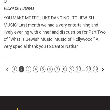
Q
03.24.26
|
Stories
YOU MAKE ME FEEL LIKE DANCING...TO JEWISH
MUSIC! Last month we had a very entertaining and
lively evening with dinner and discussion for Part Two
of “What Is Jewish Music: Music of Hollywood.” A
very special thank you to Cantor Nathan...
Previous
Ne
...
1
2
3
4
5
6
7
8
9
10
18
19