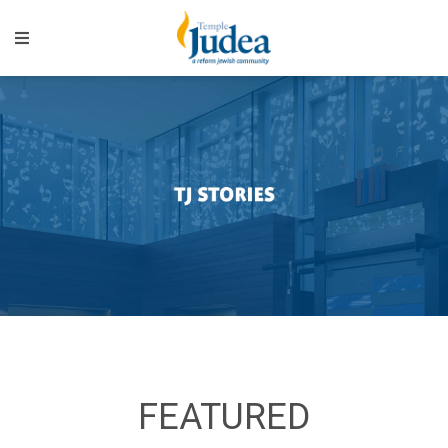
FEATURED