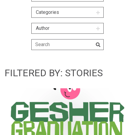
Categories
Author
FILTERED BY: STORIES