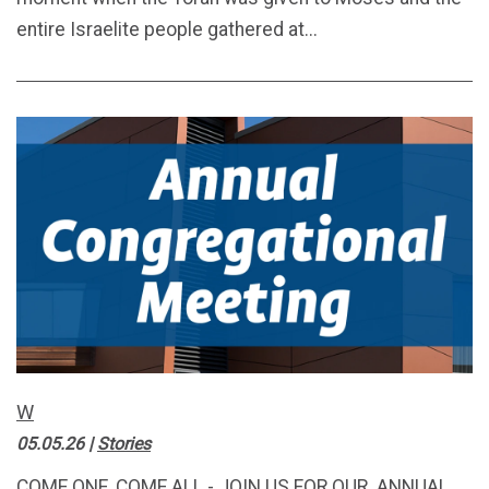
entire Israelite people gathered at...
W
05.05.26
|
Stories
COME ONE, COME ALL - JOIN US FOR OUR ANNUAL