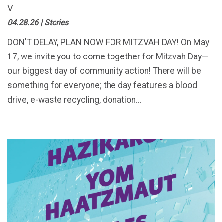
V
04.28.26
|
Stories
DON'T DELAY, PLAN NOW FOR MITZVAH DAY! On May
17, we invite you to come together for Mitzvah Day—
our biggest day of community action! There will be
something for everyone; the day features a blood
drive, e-waste recycling, donation...