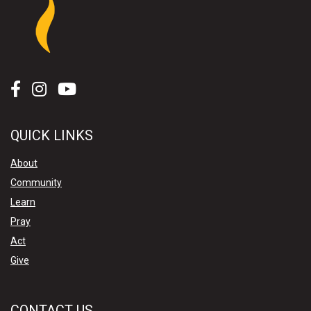
QUICK LINKS
About
Community
Learn
Pray
Act
Give
CONTACT US