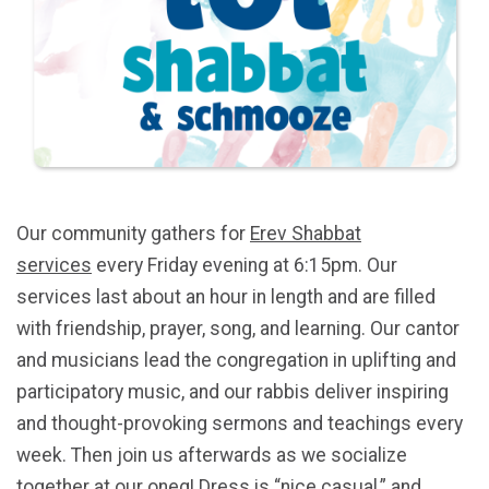
Our community gathers for
Erev Shabbat
services
every Friday evening at 6:15pm. Our
services last about an hour in length and are filled
with friendship, prayer, song, and learning. Our cantor
and musicians lead the congregation in uplifting and
participatory music, and our rabbis deliver inspiring
and thought-provoking sermons and teachings every
week. Then join us afterwards as we socialize
together at our oneg! Dress is “nice casual,” and