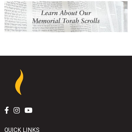
QUICK LINKS