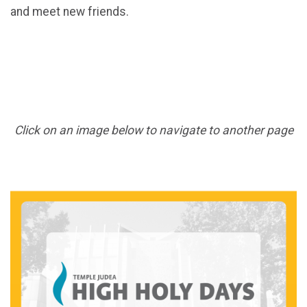
and meet new friends.
Click on an image below to navigate to another page