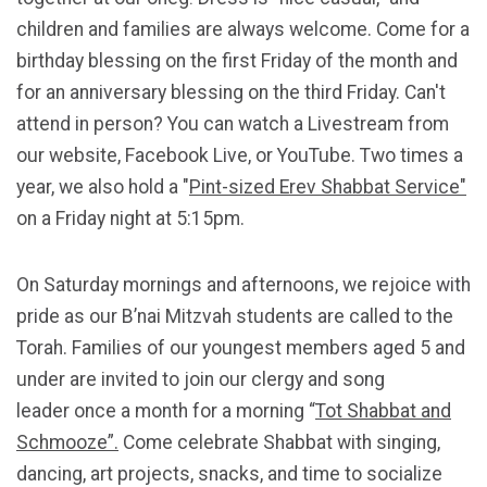
children and families are always welcome. Come for a
birthday blessing on the first Friday of the month and
for an anniversary blessing on the third Friday. Can't
attend in person? You can watch a Livestream from
our website, Facebook Live, or YouTube. Two times a
year, we also hold a "
Pint-sized Erev Shabbat Service"
on a Friday night at 5:15pm.
On Saturday mornings and afternoons, we rejoice with
pride as our B’nai Mitzvah students are called to the
Torah.
Families of our youngest members aged 5 and
under are invited to join our clergy and song
leader once a month for a morning “
Tot Shabbat and
Schmooze”.
Come celebrate Shabbat with singing,
dancing, art projects, snacks, and time to socialize