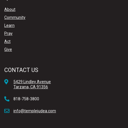
About
Community
Learn
Pray
Act
Give
CONTACT US
5429 Lindley Avenue
Tarzana, CA 91356
818-758-3800
info@templejudea.com