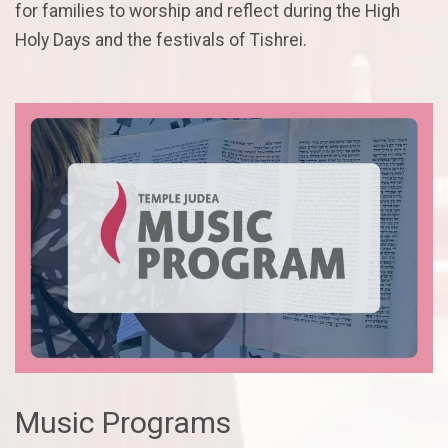
for families to worship and reflect during the High
Holy Days and the festivals of Tishrei.
Music Programs