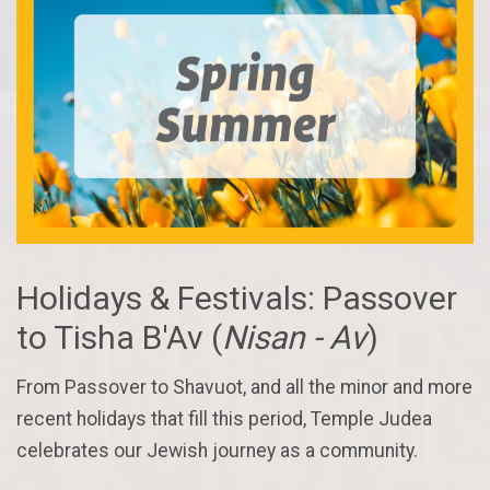
Holidays & Festivals: Passover
to Tisha B'Av (
Nisan - Av
)
From Passover to Shavuot, and all the minor and more
recent holidays that fill this period, Temple Judea
celebrates our Jewish journey as a community.