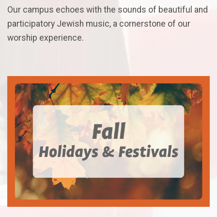
Our campus echoes with the sounds of beautiful and
participatory Jewish music, a cornerstone of our
worship experience.