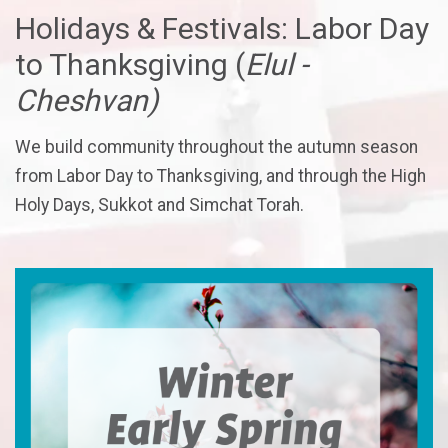
Holidays & Festivals: Labor Day
to Thanksgiving (
Elul -
Cheshvan)
We build community throughout the autumn season
from Labor Day to Thanksgiving, and through the High
Holy Days, Sukkot and Simchat Torah.