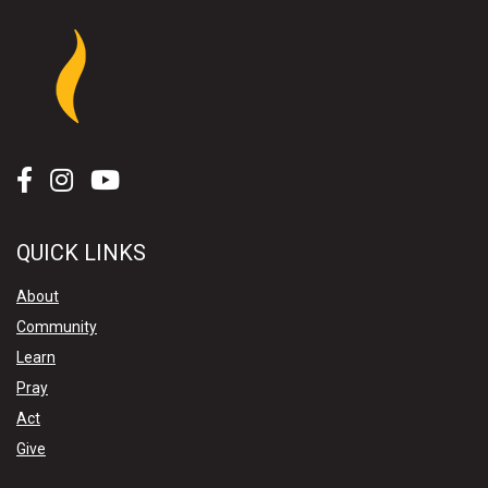
QUICK LINKS
About
Community
Learn
Pray
Act
Give