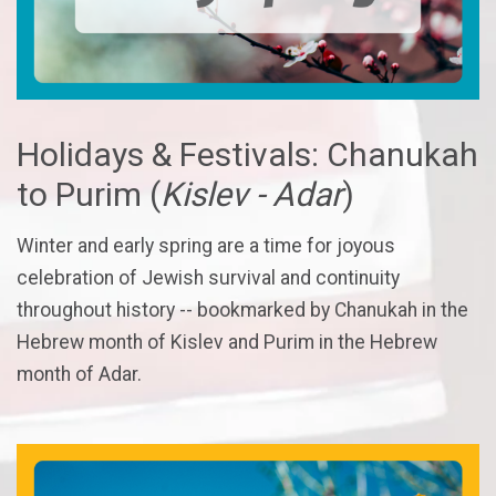
Holidays & Festivals: Chanukah
to Purim (
Kislev - Adar
)
Winter and early spring are a time for joyous
celebration of Jewish survival and continuity
throughout history -- bookmarked by Chanukah in the
Hebrew month of Kislev and Purim in the Hebrew
month of Adar.