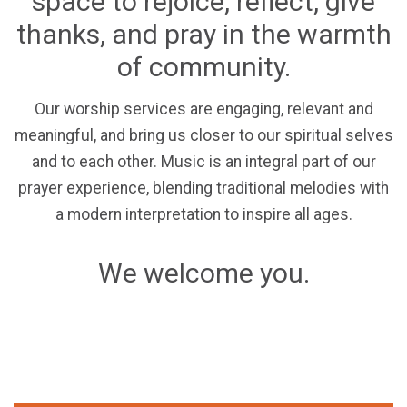
space to rejoice, reflect, give
thanks, and pray in the warmth
of community.
Our worship services are engaging, relevant and
meaningful, and bring us closer to our spiritual selves
and to each other. Music is an integral part of our
prayer experience, blending traditional melodies with
a modern interpretation to inspire all ages.
We welcome you.