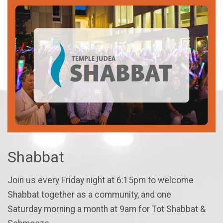
Shabbat
Join us every Friday night at 6:15pm to welcome
Shabbat together as a community, and one
Saturday morning a month at 9am for Tot Shabbat &