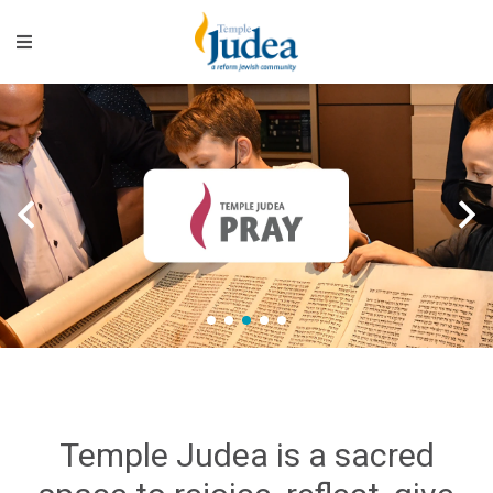
>
>
1
2
3
4
5
Temple Judea is a sacred