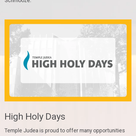
Schmooze.
High Holy Days
Temple Judea is proud to offer many opportunities