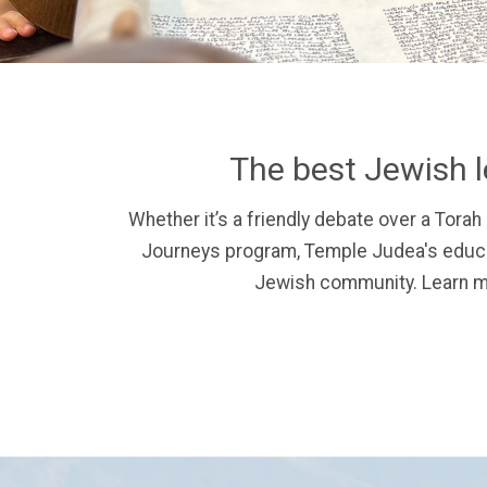
The best Jewish l
Whether it’s a friendly debate over a Torah 
Journeys program, Temple Judea's educat
Jewish community.
Learn m