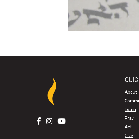
QUIC
About
Commu
Learn
Pray
Act
Give