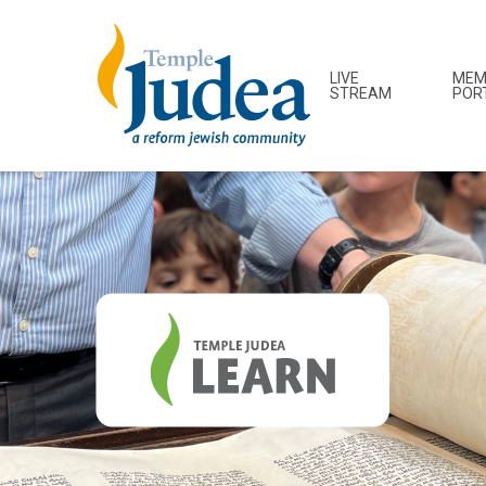
LIVE
MEM
STREAM
POR