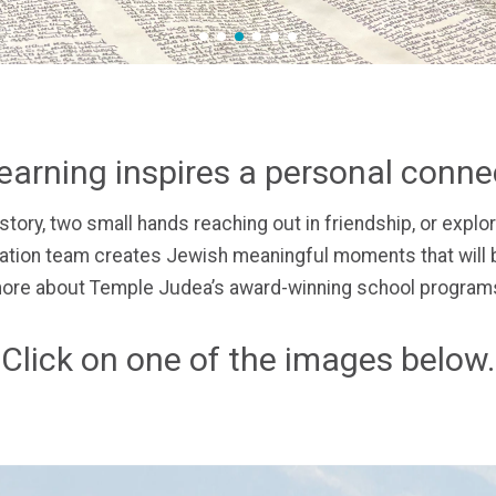
1
2
3
4
5
6
earning inspires a personal conn
story,
two small hands reaching out in friendship, or
explor
ion team creates Jewish meaningful moments that will b
ore about Temple Judea’s award-winning school programs
Click on one of the images below.