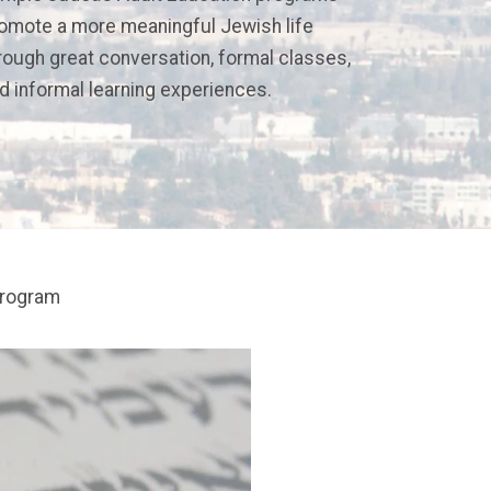
omote a more meaningful Jewish life
rough great conversation, formal classes,
d informal learning experiences.
program