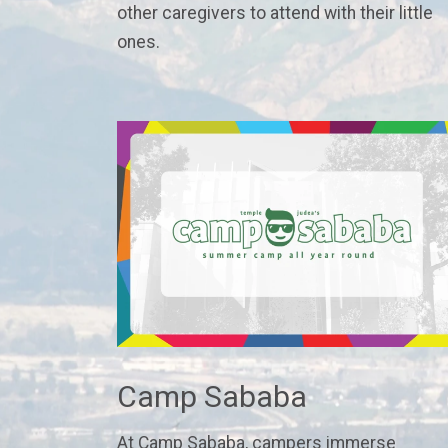
other caregivers to attend with their little
ones.
Camp Sababa
At Camp Sababa, campers immerse