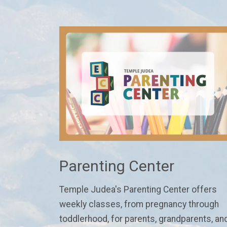
Parenting Center
Temple Judea's Parenting Center
offers
weekly classes
, from pregnancy through
toddlerhood,
for parents, grandparents, an