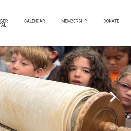
BER
CALENDAR
MEMBERSHIP
DONATE
TAL