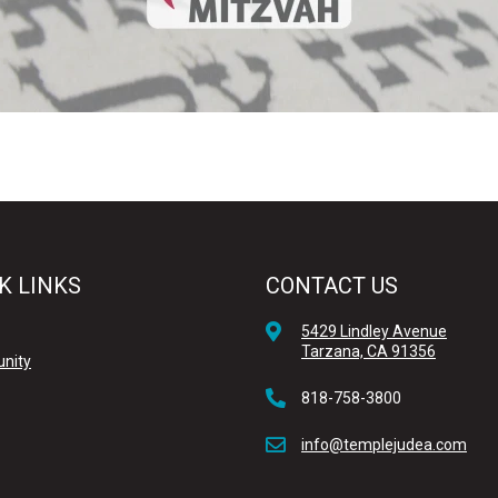
K LINKS
CONTACT US
5429 Lindley Avenue
Tarzana, CA 91356
nity
818-758-3800
info@templejudea.com