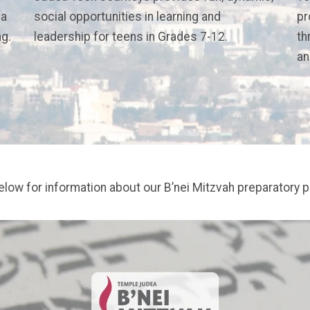
 a
social opportunities in learning and
pr
ng.
leadership for teens in Grades 7-12.
th
an
below for information about our B’nei Mitzvah preparatory 