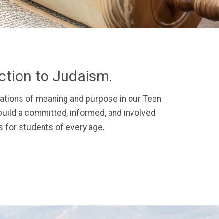
ection to Judaism.
ations of meaning and purpose in our Teen
uild a committed, informed, and involved
 for students of every age.