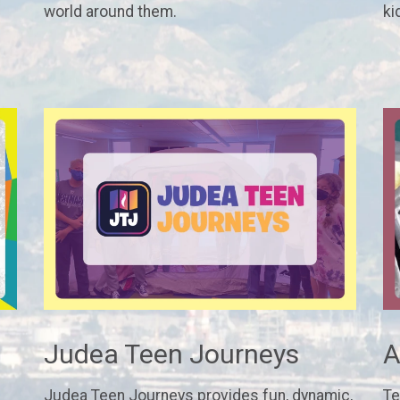
world around them.
ki
Judea Teen Journeys
A
Judea Teen Journeys provides fun, dynamic,
Te