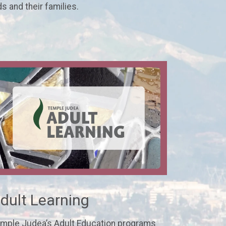
ds and their families.
dult Learning
mple Judea’s Adult Education programs