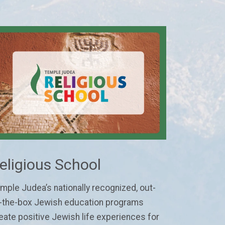
eligious School
mple Judea’s nationally recognized, out-
-the-box Jewish education programs
eate positive Jewish life experiences for