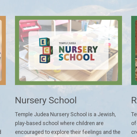
Nursery School
R
Temple Judea Nursery School is a Jewish,
Te
play-based school where children are
of
d
encouraged to explore their feelings and the
cr