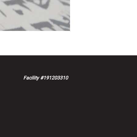
Facility #191203310