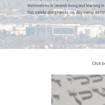
themselves in Jewish living and learning in
fun, celebratory, hands-on, day-camp setti
Click 