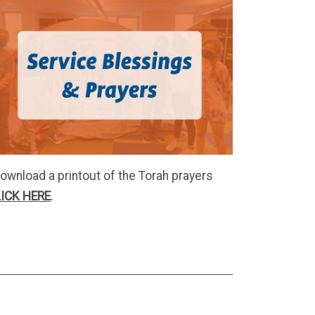
ownload a printout of the Torah prayers
ICK HERE
.