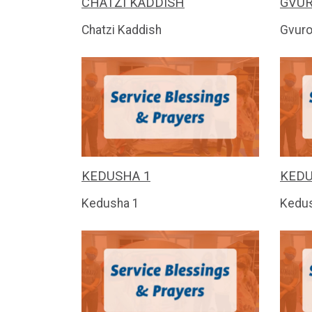
CHATZI KADDISH
GVU
Chatzi Kaddish
Gvuro
KEDUSHA 1
KEDU
Kedusha 1
Kedu