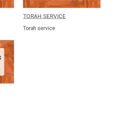
TORAH SERVICE
Torah service