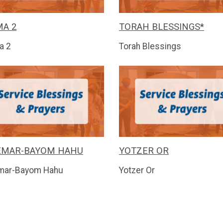
A 2
TORAH BLESSINGS*
a 2
Torah Blessings
EMAR-BAYOM HAHU
YOTZER OR
mar-Bayom Hahu
Yotzer Or