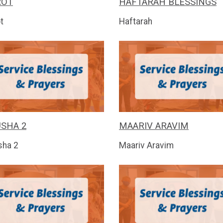
ROT
HAFTARAH BLESSINGS
t
Haftarah
SHA 2
MAARIV ARAVIM
sha 2
Maariv Aravim