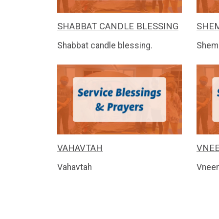
SHABBAT CANDLE BLESSING
SHEM
Shabbat candle blessing.
Shem
VAHAVTAH
VNE
Vahavtah
Vnee