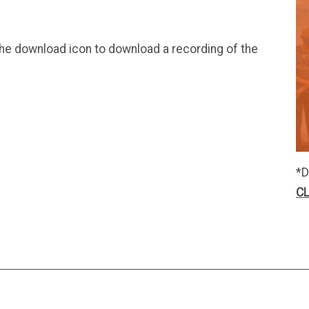
 the download icon to download a recording of the
*D
CL