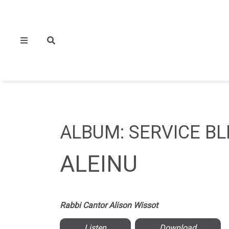
ALBUM: SERVICE BL
ALEINU
Rabbi Cantor Alison Wissot
Listen
Download