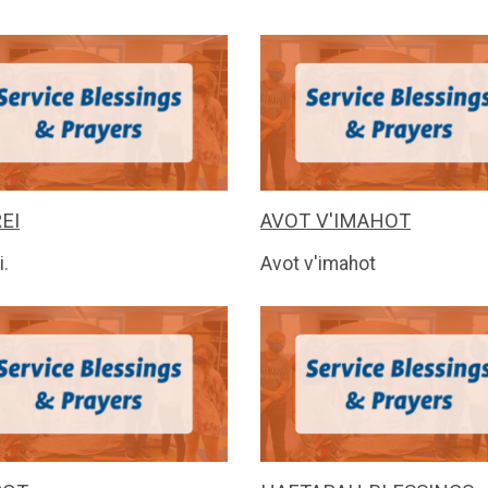
EI
AVOT V'IMAHOT
i.
Avot v'imahot