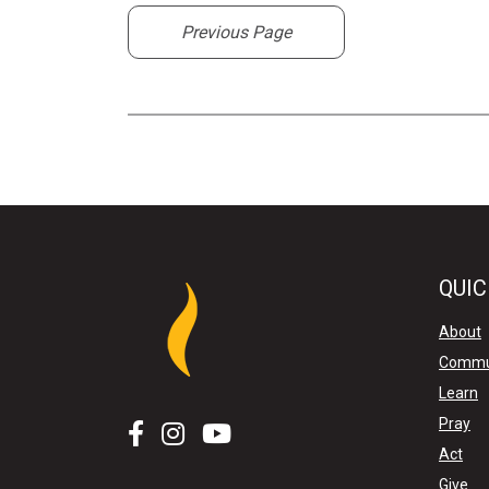
Previous Page
QUIC
About
Commu
Learn
Pray
Act
Give