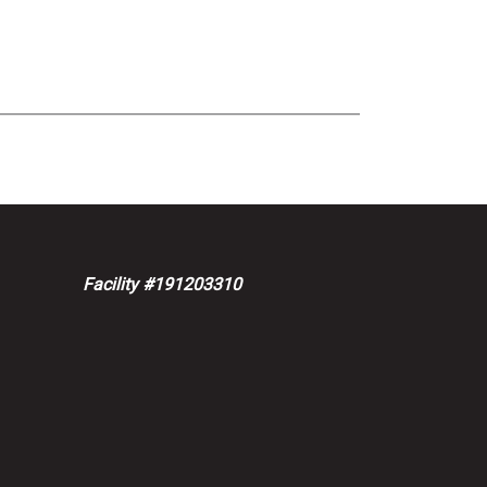
Facility #191203310