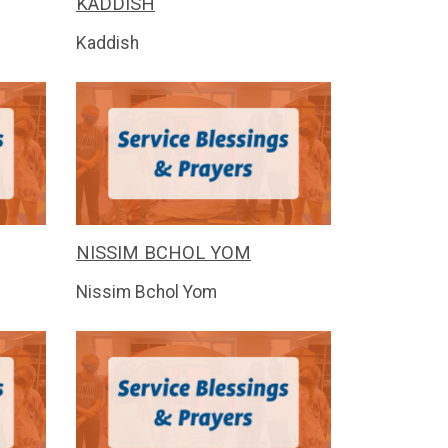
KADDISH
Kaddish
NISSIM BCHOL YOM
Nissim Bchol Yom