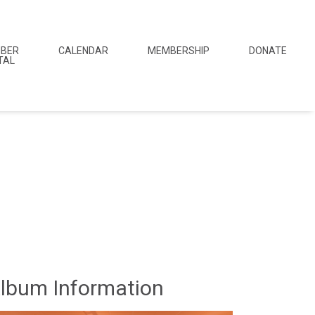
BER
CALENDAR
MEMBERSHIP
DONATE
TAL
lbum Information