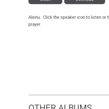
Aleinu. Click the speaker icon to listen or
prayer.
OTHER ALBUMS