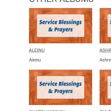
ALEINU
ASHR
Aleinu
Ashre