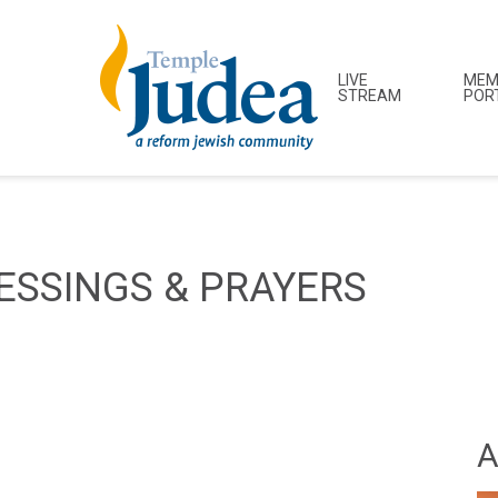
LIVE
MEM
STREAM
POR
ESSINGS & PRAYERS
A