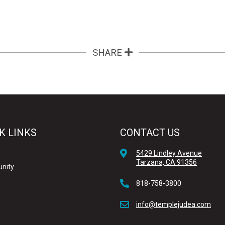
SHARE
K LINKS
CONTACT US
5429 Lindley Avenue
Tarzana, CA 91356
nity
818-758-3800
info@templejudea.com