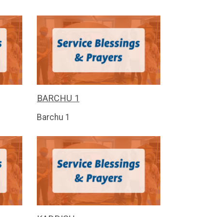
BARCHU 1
Barchu 1