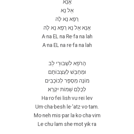
אָנָא
אֵל נָא
רְפָא נָא לָהּ
אָנָא אֵל נָא רְפָא נָא לָהּ
A·na EL na Re·fa na lah
A·na EL na re·fa na lah
הָרֹפֵא לִשְׁבוּרֵי לֵב
וּמְחַבֵּשׁ לְעַצְּבוֹתָם׃
מוֹנֶה מִסְפָּר לַכּוֹכָבִים
לְכֻלָּם שֵׁמוֹת יִקְרָא׃
Ha·ro·fei lish·vu·rei lev
Um·cha·besh le·'atz·vo·tam.
Mo·neh mis·par la·ko·cha·vim
Le·chu·lam she·mot yik·ra