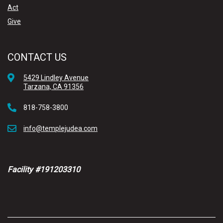
Act
Give
CONTACT US
5429 Lindley Avenue
Tarzana, CA 91356
818-758-3800
info@templejudea.com
Facility #191203310