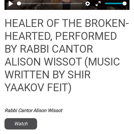
Play
Settings
Enter
fullscreen
HEALER OF THE BROKEN-
HEARTED, PERFORMED
BY RABBI CANTOR
ALISON WISSOT (MUSIC
WRITTEN BY SHIR
YAAKOV FEIT)
Rabbi Cantor Alison Wissot
Watch