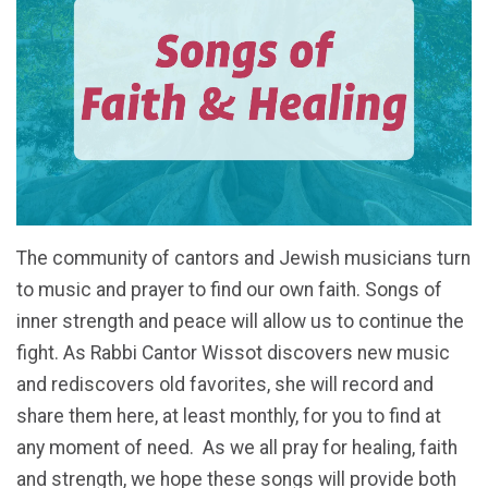
The community of cantors and Jewish musicians turn
to music and prayer to find our own faith. Songs
of
inner strength and peace will allow us to continue the
fight.
As Rabbi Cantor Wissot discovers new music
and rediscovers old favorites, she will record and
share them here, at least monthly, for you to find at
any moment of need.
As we all pray for healing, faith
and strength, we hope these songs will provide both