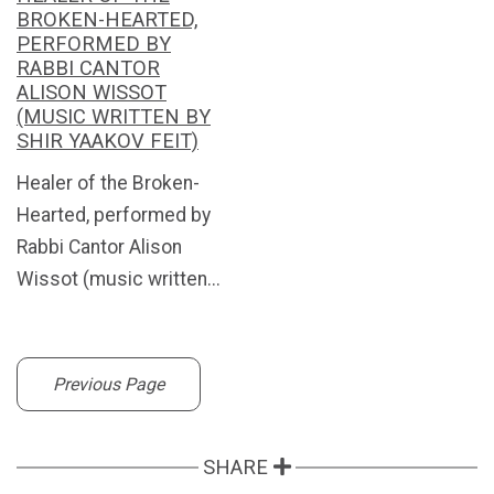
BROKEN-HEARTED,
PERFORMED BY
RABBI CANTOR
ALISON WISSOT
(MUSIC WRITTEN BY
SHIR YAAKOV FEIT)
Healer of the Broken-
Hearted, performed by
Rabbi Cantor Alison
Wissot (music written...
Previous Page
SHARE