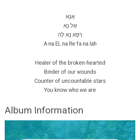
אָנָא
אֵל נָא
רְפָא נָא לָהּ
A·na EL na Re·fa na lah
Healer of the broken-hearted
Binder of our wounds
Counter of uncountable stars
You know who we are
Album Information