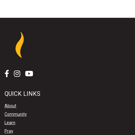
QUICK LINKS
About
Community
Learn
Pray