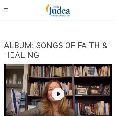
ALBUM: SONGS OF FAITH &
HEALING
Play