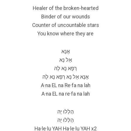
Healer of the broken-hearted
Binder of our wounds
Counter of uncountable stars
You know where they are
אָנָא
אֵל נָא
רְפָא נָא לָהּ
אָנָא אֵל נָא רְפָא נָא לָהּ
A·na EL na Re·fa na lah
A·na EL na re·fa na lah
הַלְלוּ יָהּ
הַלְלוּ יָהּ
Ha·le·lu YAH Ha·le·lu YAH x2