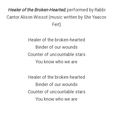
Healer of the Broken-Hearted
, performed by Rabbi
Cantor Alison Wissot (music written by Shir Yaacov
Feit)
Healer of the broken-hearted
Binder of our wounds
Counter of uncountable stars
You know who we are
Healer of the broken-hearted
Binder of our wounds
Counter of uncountable stars
You know who we are