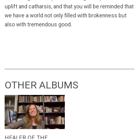
uplift and catharsis, and that you will be reminded that
we have a world not only filled with brokenness but
also with tremendous good.
OTHER ALBUMS
HEALER OF THE