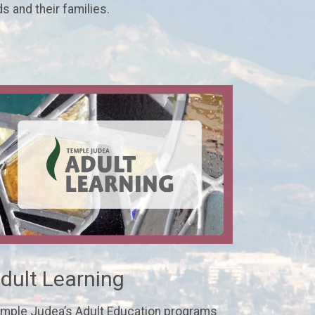
ds and their families.
dult Learning
mple Judea’s Adult Education programs