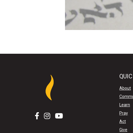
QUIC
About
Commu
Learn
Pray
Act
Give