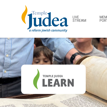
LIVE
MEM
STREAM
POR