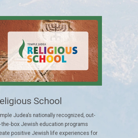
eligious School
mple Judea’s nationally recognized, out-
-the-box Jewish education programs
eate positive Jewish life experiences for