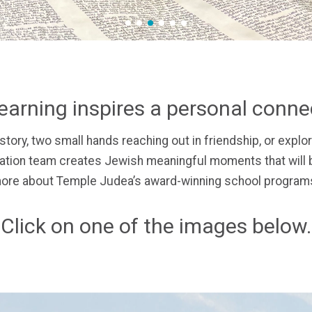
1
2
3
4
5
6
earning inspires a personal conn
story,
two small hands reaching out in friendship, or
explor
ion team creates Jewish meaningful moments that will b
ore about Temple Judea’s award-winning school programs
Click on one of the images below.