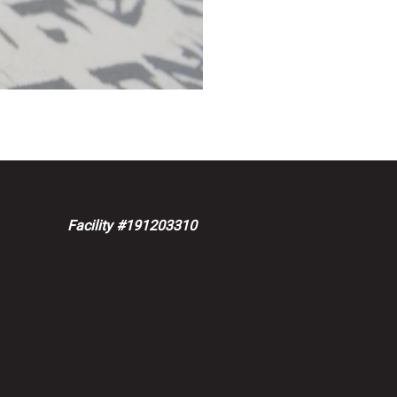
Facility #191203310