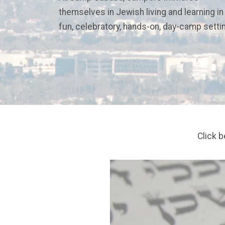
themselves in Jewish living and learning in
fun, celebratory, hands-on, day-camp setti
Click 