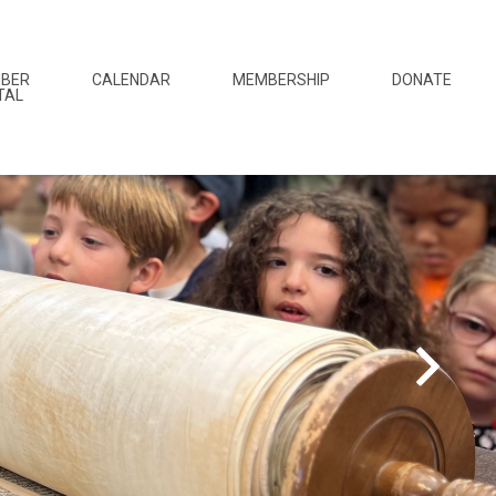
BER
CALENDAR
MEMBERSHIP
DONATE
TAL