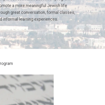
omote a more meaningful Jewish life
rough great conversation, formal classes,
d informal learning experiences.
program