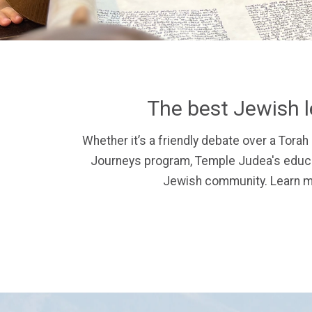
The best Jewish l
Whether it’s a friendly debate over a Torah 
Journeys program, Temple Judea's educat
Jewish community.
Learn m