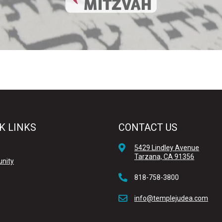
K LINKS
CONTACT US
5429 Lindley Avenue
Tarzana, CA 91356
nity
818-758-3800
info@templejudea.com