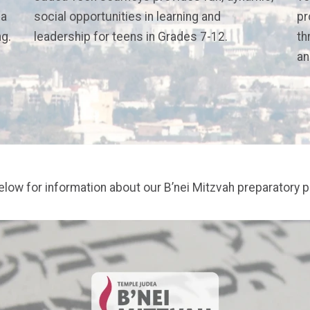
 a
social opportunities in learning and
pr
ng.
leadership for teens in Grades 7-12.
th
an
below for information about our B’nei Mitzvah preparatory 