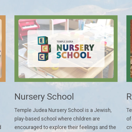
Nursery School
R
Temple Judea Nursery School is a Jewish,
Te
play-based school where children are
of
d
encouraged to explore their feelings and the
cr