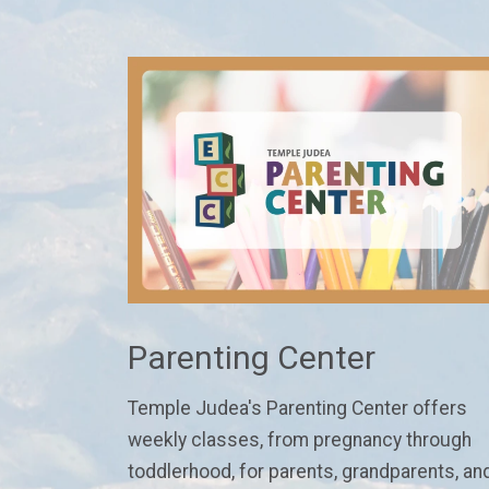
Parenting Center
Temple Judea's Parenting Center
offers
weekly classes
, from pregnancy through
toddlerhood,
for parents, grandparents, an