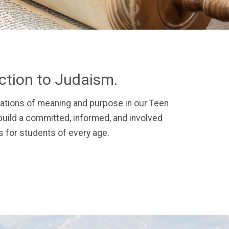
ection to Judaism.
ations of meaning and purpose in our Teen
uild a committed, informed, and involved
 for students of every age.