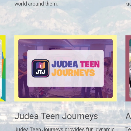
world around them.
ki
Judea Teen Journeys
A
Judea Teen Journeys provides fun, dynamic,
Te