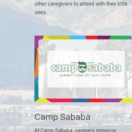
other caregivers to attend with their little
ones.
Camp Sababa
At Camp Sababa, campers immerse