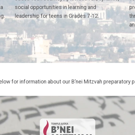
 a
social opportunities in learning and
pr
ng.
leadership for teens in Grades 7-12.
th
an
below for information about our B’nei Mitzvah preparatory 