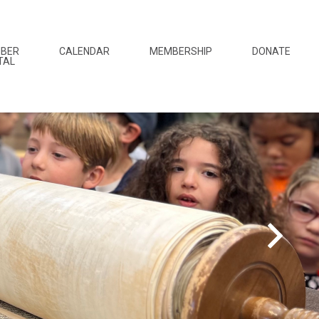
BER
CALENDAR
MEMBERSHIP
DONATE
TAL