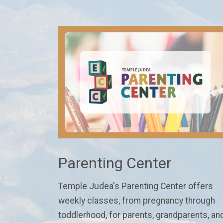
Parenting Center
Temple Judea's Parenting Center
offers
weekly classes
, from pregnancy through
toddlerhood,
for parents, grandparents, an