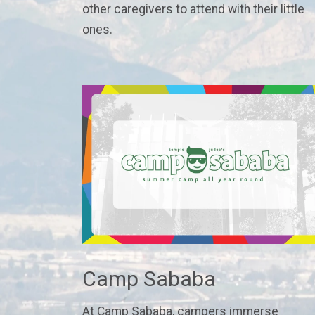
other caregivers to attend with their little
ones.
Camp Sababa
At Camp Sababa, campers immerse