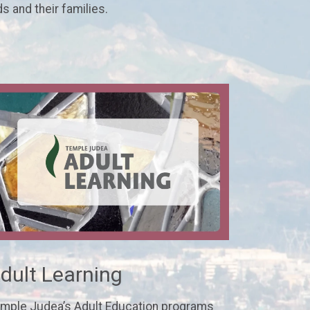
ds and their families.
dult Learning
mple Judea’s Adult Education programs