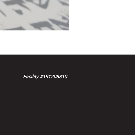
Facility #191203310