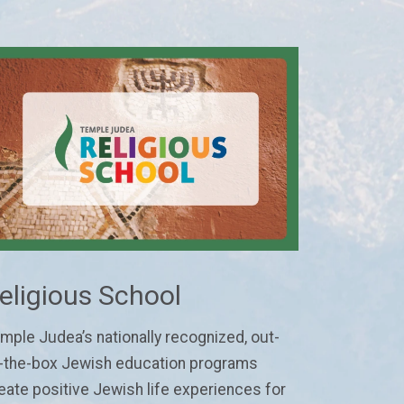
eligious School
mple Judea’s nationally recognized, out-
-the-box Jewish education programs
eate positive Jewish life experiences for