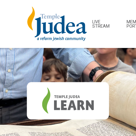
LIVE
MEM
STREAM
POR