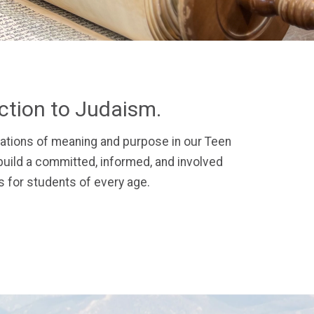
ection to Judaism.
ations of meaning and purpose in our Teen
uild a committed, informed, and involved
 for students of every age.