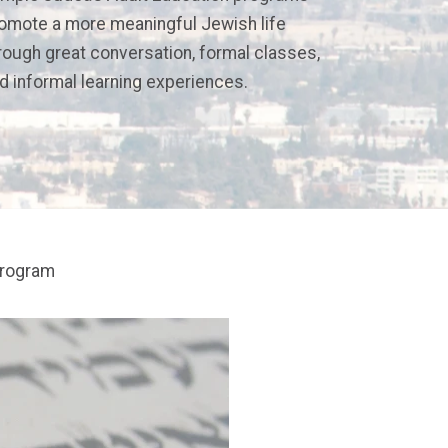
omote a more meaningful Jewish life
rough great conversation, formal classes,
d informal learning experiences.
program