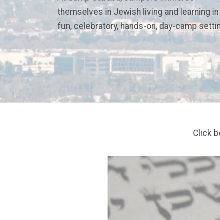
themselves in Jewish living and learning in
fun, celebratory, hands-on, day-camp setti
Click 