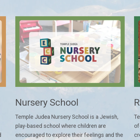
Nursery School
R
Temple Judea Nursery School is a Jewish,
Te
play-based school where children are
of
d
encouraged to explore their feelings and the
cr