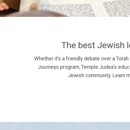
The best Jewish l
Whether it’s a friendly debate over a Torah 
Journeys program, Temple Judea's educat
Jewish community.
Learn m