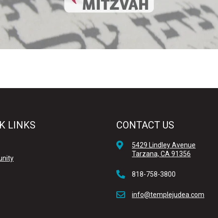
K LINKS
CONTACT US
5429 Lindley Avenue
Tarzana, CA 91356
nity
818-758-3800
info@templejudea.com