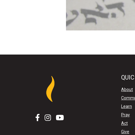
QUIC
About
Commu
Learn
Pray
Act
Give