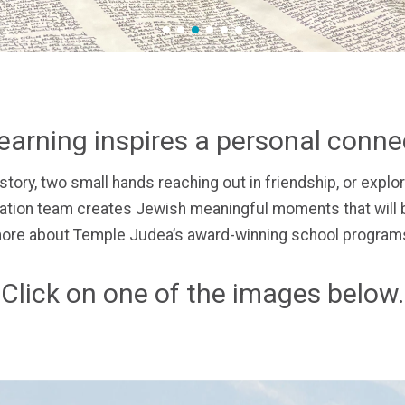
1
2
3
4
5
6
earning inspires a personal conn
story,
two small hands reaching out in friendship, or
explor
ion team creates Jewish meaningful moments that will b
ore about Temple Judea’s award-winning school programs
Click on one of the images below.