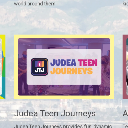
world around them.
ki
Judea Teen Journeys
A
Judea Teen Journeys provides fun, dynamic,
Te