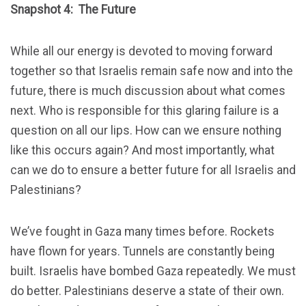
Snapshot 4: The Future
While all our energy is devoted to moving forward
together so that Israelis remain safe now and into the
future, there is much discussion about what comes
next. Who is responsible for this glaring failure is a
question on all our lips. How can we ensure nothing
like this occurs again? And most importantly, what
can we do to ensure a better future for all Israelis and
Palestinians?
We’ve fought in Gaza many times before. Rockets
have flown for years. Tunnels are constantly being
built. Israelis have bombed Gaza repeatedly. We must
do better. Palestinians deserve a state of their own.