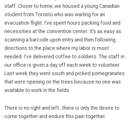
staff. Closer to home, we housed a young Canadian
student from Toronto who was waiting for an
evacuation flight. I’ve spent hours packing food and
necessities at the convention center. It’s as easy as
scanning a barcode upon entry and then following
directions to the place where my labor is most
needed. I’ve delivered coffee to soldiers. The staff in
our office is given a day off each week to volunteer.
Last week they went south and picked pomegranates
that were ripening on the trees because no one was
available to work in the fields.
There is no right and left…there is only the desire to
come together and endure this pain together.