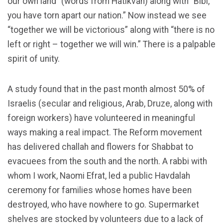
our own land” (words from Hatikvah) along with “Bibi,
you have torn apart our nation.” Now instead we see
“together we will be victorious” along with “there is no
left or right – together we will win.” There is a palpable
spirit of unity.
A study found that in the past month almost 50% of
Israelis (secular and religious, Arab, Druze, along with
foreign workers) have volunteered in meaningful
ways making a real impact. The Reform movement
has delivered challah and flowers for Shabbat to
evacuees from the south and the north. A rabbi with
whom I work, Naomi Efrat, led a public Havdalah
ceremony for families whose homes have been
destroyed, who have nowhere to go. Supermarket
shelves are stocked by volunteers due to a lack of