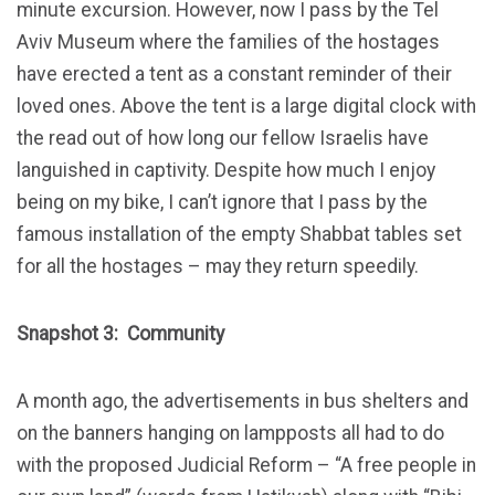
minute excursion. However, now I pass by the Tel
Aviv Museum where the families of the hostages
have erected a tent as a constant reminder of their
loved ones. Above the tent is a large digital clock with
the read out of how long our fellow Israelis have
languished in captivity. Despite how much I enjoy
being on my bike, I can’t ignore that I pass by the
famous installation of the empty Shabbat tables set
for all the hostages – may they return speedily.
Snapshot 3: Community
A month ago, the advertisements in bus shelters and
on the banners hanging on lampposts all had to do
with the proposed Judicial Reform – “A free people in