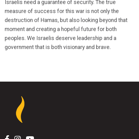
Israelis need a guarantee of security. The true
measure of success for this war is not only the
destruction of Hamas, but also looking beyond that
moment and creating a hopeful future for both
peoples. We Israelis deserve leadership and a
government that is both visionary and brave.