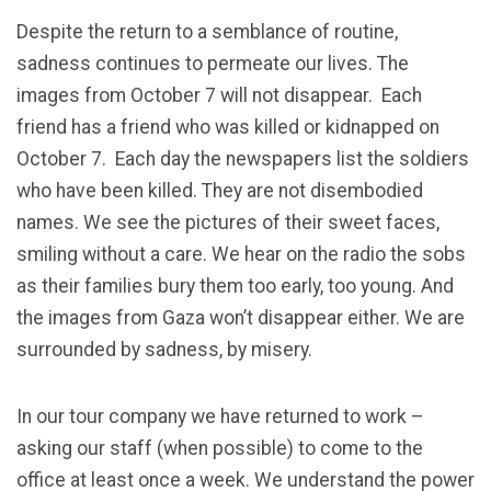
Despite the return to a semblance of routine,
sadness continues to permeate our lives. The
images from October 7 will not disappear. Each
friend has a friend who was killed or kidnapped on
October 7. Each day the newspapers list the soldiers
who have been killed. They are not disembodied
names. We see the pictures of their sweet faces,
smiling without a care. We hear on the radio the sobs
as their families bury them too early, too young. And
the images from Gaza won’t disappear either. We are
surrounded by sadness, by misery.
In our tour company we have returned to work –
asking our staff (when possible) to come to the
office at least once a week. We understand the power