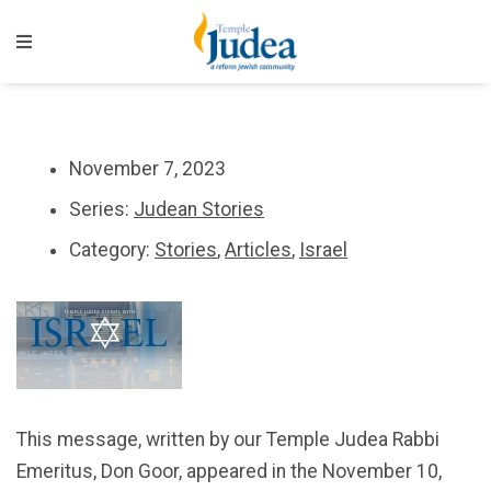
November 7, 2023
Series:
Judean Stories
Category:
Stories
,
Articles
,
Israel
This message, written by our Temple Judea Rabbi
Emeritus, Don Goor, appeared in the November 10,