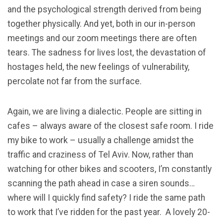
and the psychological strength derived from being
together physically. And yet, both in our in-person
meetings and our zoom meetings there are often
tears. The sadness for lives lost, the devastation of
hostages held, the new feelings of vulnerability,
percolate not far from the surface.
Again, we are living a dialectic. People are sitting in
cafes – always aware of the closest safe room. I ride
my bike to work – usually a challenge amidst the
traffic and craziness of Tel Aviv. Now, rather than
watching for other bikes and scooters, I’m constantly
scanning the path ahead in case a siren sounds…
where will I quickly find safety? I ride the same path
to work that I’ve ridden for the past year. A lovely 20-