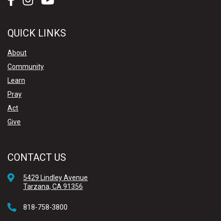
QUICK LINKS
About
Community
Learn
Pray
Act
Give
CONTACT US
5429 Lindley Avenue
Tarzana, CA 91356
818-758-3800