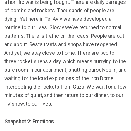
a horrific war is being fought. There are daily barrages
of bombs and rockets. Thousands of people are
dying. Yet here in Tel Aviv we have developed a
routine to our lives. Slowly we’ve returned to normal
patterns. There is traffic on the roads. People are out
and about. Restaurants and shops have reopened.
And yet, we stay close to home. There are two to
three rocket sirens a day, which means hurrying to the
safe room in our apartment, shutting ourselves in, and
waiting for the loud explosions of the Iron Dome
intercepting the rockets from Gaza. We wait for a few
minutes of quiet, and then return to our dinner, to our
TV show, to our lives.
Snapshot 2: Emotions