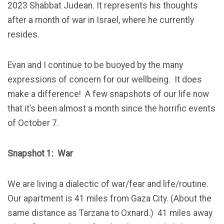
2023 Shabbat Judean. It represents his thoughts
after a month of war in Israel, where he currently
resides.
Evan and I continue to be buoyed by the many
expressions of concern for our wellbeing. It does
make a difference!
A few snapshots of our life now
that it’s been almost a month since the horrific events
of October 7.
Snapshot 1: War
We are living a dialectic of war/fear and life/routine.
Our apartment is 41 miles from Gaza City. (About the
same distance as Tarzana to Oxnard.) 41 miles away