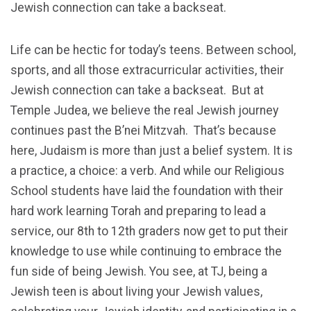
Jewish connection can take a backseat.
Life can be hectic for today’s teens. Between school,
sports, and all those extracurricular activities, their
Jewish connection can take a backseat. But at
Temple Judea, we believe the real Jewish journey
continues past the B’nei Mitzvah. That’s because
here, Judaism is more than just a belief system. It is
a practice, a choice: a verb. And while our Religious
School students have laid the foundation with their
hard work learning Torah and preparing to lead a
service, our 8th to 12th graders now get to put their
knowledge to use while continuing to embrace the
fun side of being Jewish. You see, at TJ, being a
Jewish teen is about living your Jewish values,