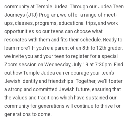
community at Temple Judea. Through our Judea Teen
Journeys (JTJ) Program, we offer a range of meet-
ups, classes, programs, educational trips, and work
opportunities so our teens can choose what
resonates with them and fits their schedule. Ready to
learn more? If you’re a parent of an 8th to 12th grader,
we invite you and your teen to register for a special
Zoom session on Wednesday, July 19 at 7:30pm. Find
out how Temple Judea can encourage your teen’s
Jewish identity and friendships. Together, we'll foster
a strong and committed Jewish future, ensuring that
the values and traditions which have sustained our
community for generations will continue to thrive for
generations to come.