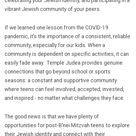
celebrating your Jewish identity, and participating in a
vibrant Jewish community of your peers.
If we learned one lesson from the COVID-19
pandemic, it’s the importance of a consistent, reliable
community, especially for our kids. When a
community is dependent on specific activities, it can
easily fade away. Temple Judea provides genuine
connections that go beyond school or sports
seasons: a constant and supportive community
where teens can feel involved, accepted, invested,
and inspired - no matter what challenges they face.
The good news is that we have plenty of
opportunities for post-B’nei Mitzvah teens to explore
their Jewish identity and connect with their