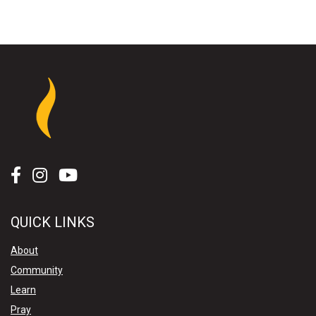
QUICK LINKS
About
Community
Learn
Pray