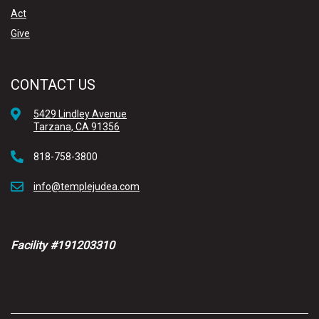
Act
Give
CONTACT US
5429 Lindley Avenue
Tarzana, CA 91356
818-758-3800
info@templejudea.com
Facility #191203310