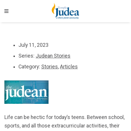
July 11, 2023
Series:
Judean Stories
Category:
Stories
,
Articles
Life can be hectic for today’s teens. Between school,
sports, and all those extracurricular activities, their