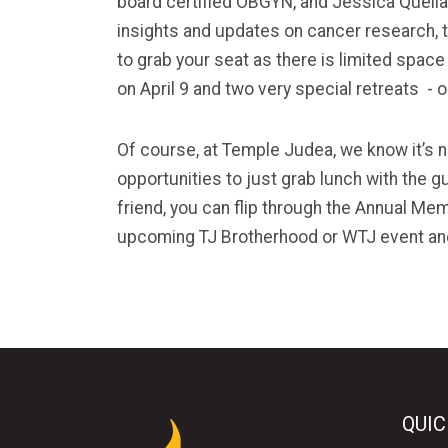
board certified OBGYN, and Jessica Quell
insights and updates on cancer research, t
to grab your seat as there is limited spac
on April 9 and two very special retreats - 
Of course, at Temple
Judea
, we know it’s
opportunities to just grab lunch with the g
friend, you can flip through the Annual Me
upcoming TJ Brotherhood or WTJ event and
QUIC