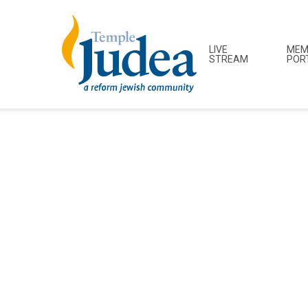
LIVE
MEM
STREAM
POR