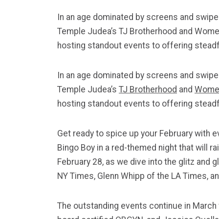
In an age dominated by screens and swipes,
Temple Judea’s TJ Brotherhood and Women o
hosting standout events to offering steadf
In an age dominated by screens and swipes,
Temple
Judea
’s
TJ Brotherhood
and
Women
hosting standout events to offering steadf
Get ready to spice up your February with 
Bingo Boy in a red-themed night that will 
February 28, as we dive into the glitz and 
NY Times, Glenn Whipp of the LA Times, and
The outstanding events continue in March 