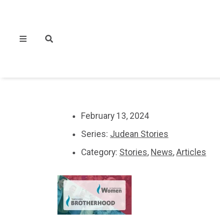
February 13, 2024
Series:
Judean Stories
Category:
Stories
,
News
,
Articles