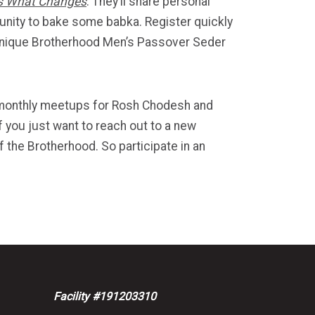
is What Changes
. They’ll share personal
tunity to bake some babka. Register quickly
 a unique Brotherhood Men’s Passover Seder
r monthly meetups for Rosh Chodesh and
f you just want to reach out to a new
 the Brotherhood. So participate in an
Facility #191203310