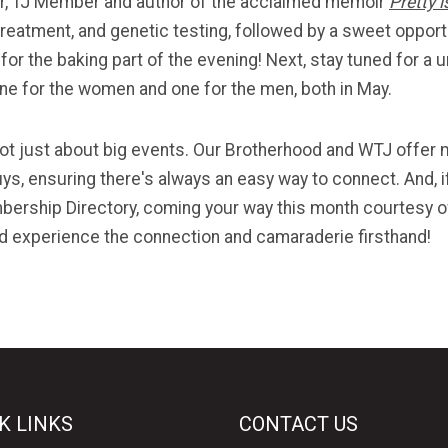
ar, TJ Member and author of the acclaimed memoir
Pretty 
reatment, and genetic testing, followed by a sweet oppor
e for the baking part of the evening! Next, stay tuned for
one for the women and one for the men, both in May.
 not just about big events. Our Brotherhood and WTJ offe
uys, ensuring there's always an easy way to connect. And, i
mbership Directory, coming your way this month courtesy of
 experience the connection and camaraderie firsthand!
K LINKS
CONTACT US