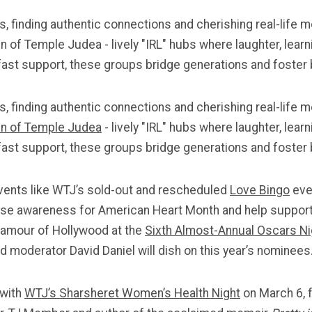
 finding authentic connections and cherishing real-life m
f Temple Judea - lively "IRL" hubs where laughter, learni
ast support, these groups bridge generations and foster b
 finding authentic connections and cherishing real-life m
 of Temple
Judea
- lively "IRL" hubs where laughter, lea
ast support, these groups bridge generations and foster b
events like WTJ’s sold-out and rescheduled
Love Bingo
eve
raise awareness for American Heart Month and help support
glamour of Hollywood at the
Sixth Almost-Annual Oscars Ni
 moderator David Daniel will dish on this year’s nominees
with
WTJ’s Sharsheret Women’s Health Night
on March 6, f