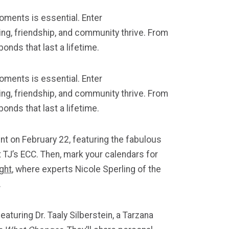
oments is essential. Enter
ng, friendship, and community thrive. From
onds that last a lifetime.
oments is essential. Enter
rning, friendship, and community thrive. From
onds that last a lifetime.
nt on February 22, featuring the fabulous
 TJ’s ECC. Then, mark your calendars for
ght
, where experts Nicole Sperling of the
.
eaturing Dr. Taaly Silberstein, a Tarzana