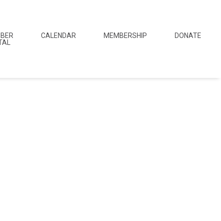
BER
CALENDAR
MEMBERSHIP
DONATE
TAL