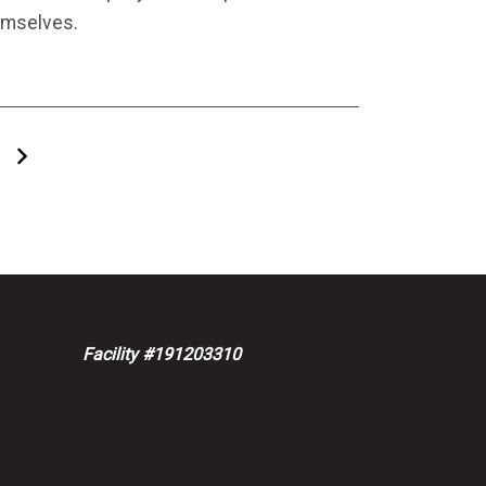
emselves.
Next
Facility #191203310