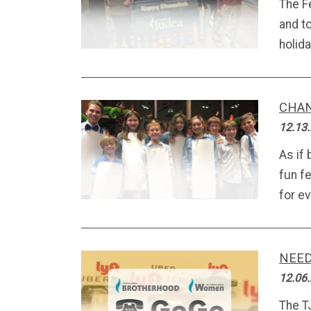
The F
and t
holiday
CHAN
12.13
As if 
fun fe
for ev
NEED
12.06
The T