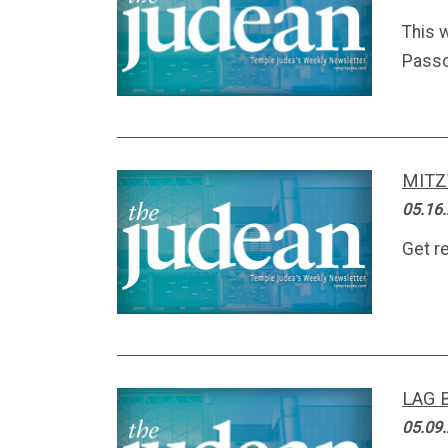
This 
Passo
MITZ
05.16
Get r
LAG 
05.09