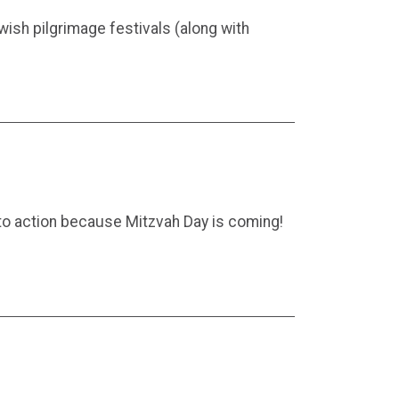
wish pilgrimage festivals (along with
nto action because Mitzvah Day is coming!