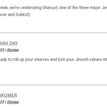
week, we’re celebrating Shavuot, one of the three major Je
ver and Sukkot).
VAH DAY
.23
|
Stories
eady to roll up your sleeves and turn your Jewish values i
BA'OMER
.23
|
Stories