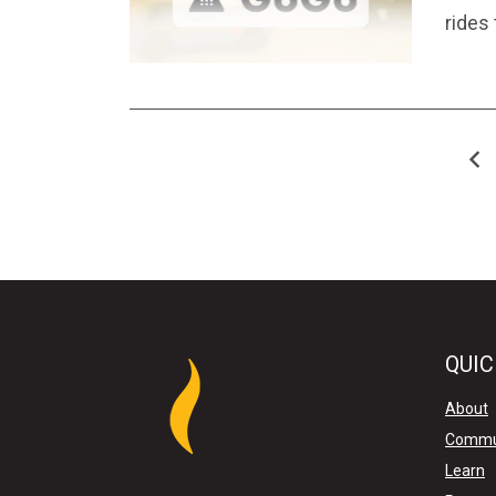
rides
QUIC
About
Commu
Learn