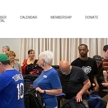
BER
CALENDAR
MEMBERSHIP
DONATE
TAL