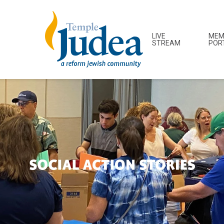
LIVE
MEM
STREAM
POR