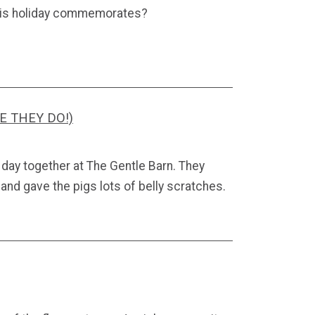
this holiday commemorates?
E THEY DO!)
 day together at The Gentle Barn. They
nd gave the pigs lots of belly scratches.