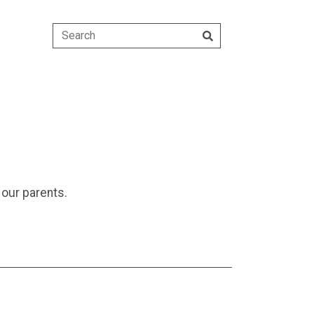
our parents.