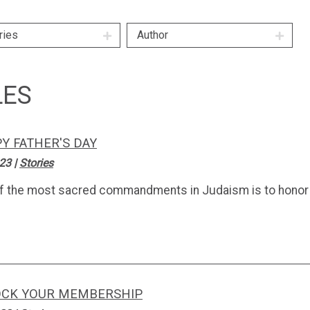
ries
Author
LES
Y FATHER'S DAY
.23
|
Stories
f the most sacred commandments in Judaism is to honor 
CK YOUR MEMBERSHIP