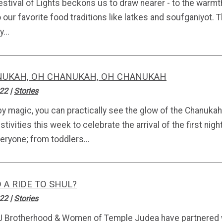
estival of Lights beckons us to draw nearer - to the warmt
o our favorite food traditions like latkes and soufganiyot
...
UKAH, OH CHANUKAH, OH CHANUKAH
.22
|
Stories
by magic, you can practically see the glow of the Chanukah
stivities this week to celebrate the arrival of the first n
eryone; from toddlers...
 A RIDE TO SHUL?
.22
|
Stories
J Brotherhood & Women of Temple Judea have partnered 