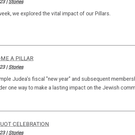
.23
|
Stories
eek, we explored the vital impact of our Pillars.
ME A PILLAR
.23
|
Stories
mple Judea's fiscal "new year" and subsequent membersh
der one way to make a lasting impact on the Jewish comm
UOT CELEBRATION
.23
|
Stories