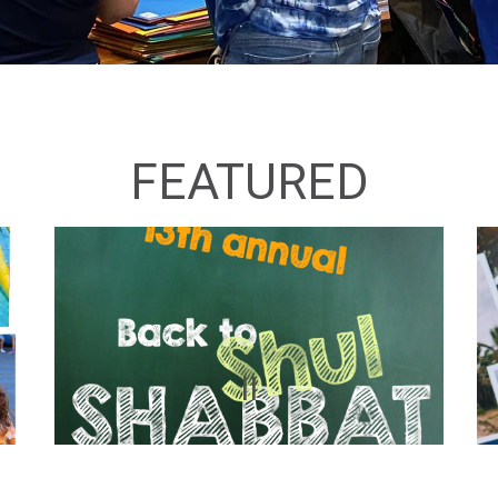
FEATURED
II