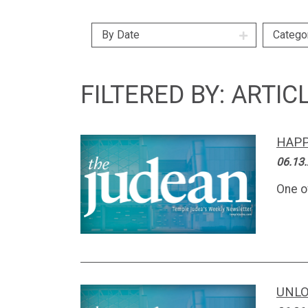
By Date
Catego
FILTERED BY: ARTIC
HAPP
06.13
One o
UNLO