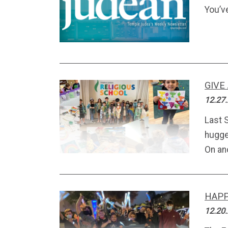
You’v
GIVE
12.27
Last 
hugge
On an
HAP
12.20