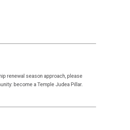
ip renewal season approach, please
unity: become a Temple Judea Pillar.