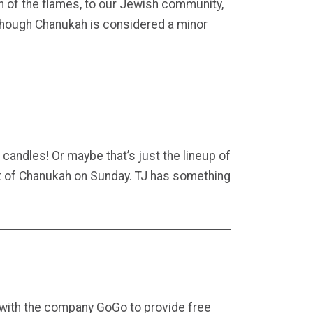
h of the flames, to our Jewish community,
. Though Chanukah is considered a minor
 candles! Or maybe that’s just the lineup of
ight of Chanukah on Sunday. TJ has something
with the company GoGo to provide free