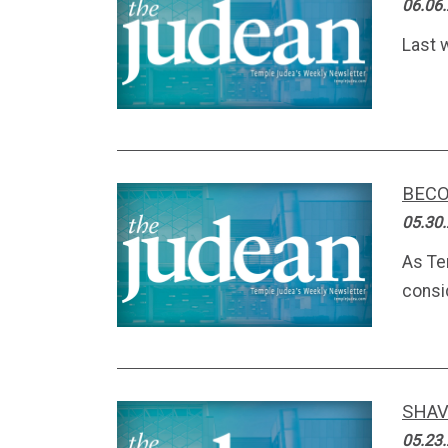
06.06
Last w
BECO
05.30
As Te
consi
SHAV
05.23