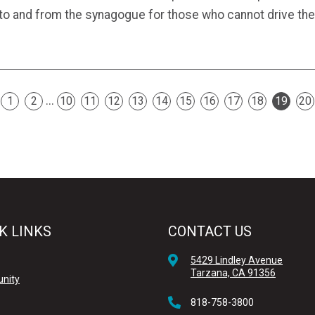
 to and from the synagogue for those who cannot drive th
Previous
...
1
2
10
11
12
13
14
15
16
17
18
19
20
K LINKS
CONTACT US
5429 Lindley Avenue
Tarzana, CA 91356
nity
818-758-3800