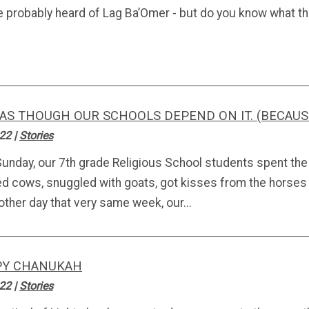
e probably heard of Lag Ba’Omer - but do you know what 
 AS THOUGH OUR SCHOOLS DEPEND ON IT. (BECAUS
.22
|
Stories
Sunday, our 7th grade Religious School students spent the
d cows, snuggled with goats, got kisses from the horses a
other day that very same week, our...
PY CHANUKAH
.22
|
Stories