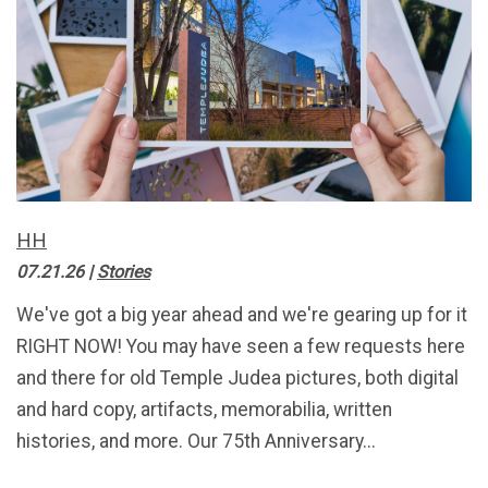
HH
07.21.26
|
Stories
We've got a big year ahead and we're gearing up for it
RIGHT NOW! You may have seen a few requests here
and there for old Temple Judea pictures, both digital
and hard copy, artifacts, memorabilia, written
histories, and more. Our 75th Anniversary...