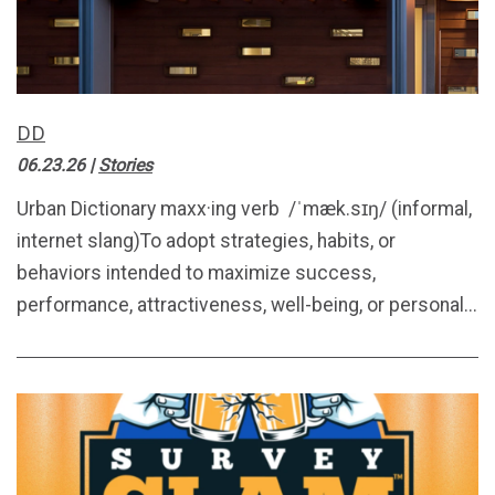
DD
06.23.26
|
Stories
Urban Dictionary maxx·ing verb /ˈmæk.sɪŋ/ (informal,
internet slang)To adopt strategies, habits, or
behaviors intended to maximize success,
performance, attractiveness, well-being, or personal...