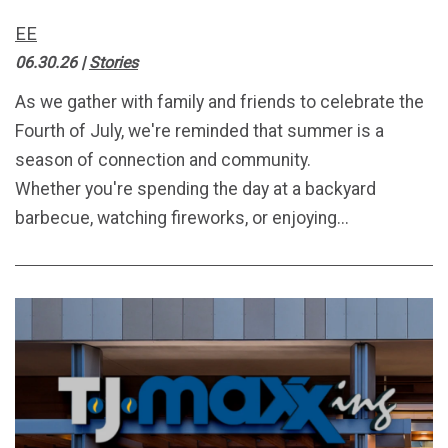
EE
06.30.26
|
Stories
As we gather with family and friends to celebrate the
Fourth of July, we're reminded that summer is a
season of connection and community.
Whether you're spending the day at a backyard
barbecue, watching fireworks, or enjoying...