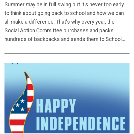
Summer may be in full swing but it's never too early
to think about going back to school and how we can
all make a difference. That's why every year, the
Social Action Committee purchases and packs
hundreds of backpacks and sends them to School...