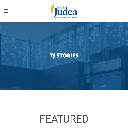
FEATURED