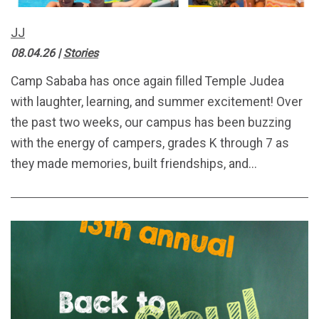
JJ
08.04.26
|
Stories
Camp Sababa has once again filled Temple Judea
with laughter, learning, and summer excitement! Over
the past two weeks, our campus has been buzzing
with the energy of campers, grades K through 7 as
they made memories, built friendships, and...