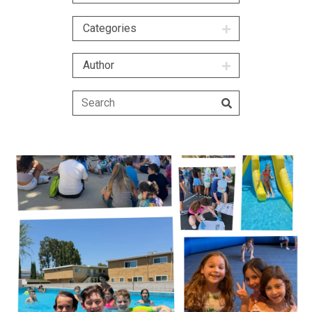
Categories
Author