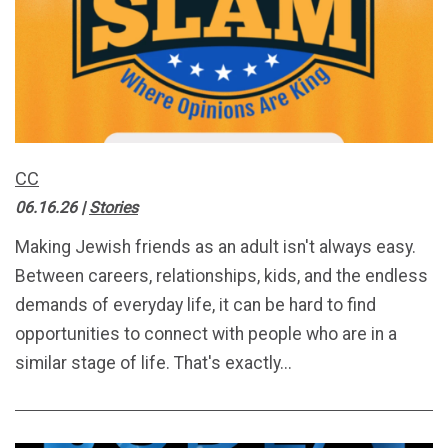
CC
06.16.26
|
Stories
Making Jewish friends as an adult isn't always easy.
Between careers, relationships, kids, and the endless
demands of everyday life, it can be hard to find
opportunities to connect with people who are in a
similar stage of life. That's exactly...