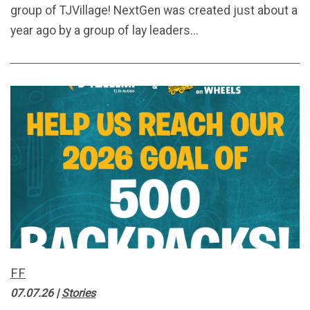
group of TJVillage! NextGen was created just about a
year ago by a group of lay leaders...
FF
07.07.26
|
Stories