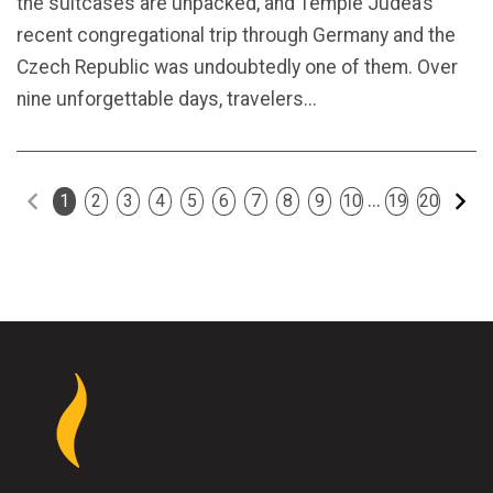
the suitcases are unpacked, and Temple Judea’s
recent congregational trip through Germany and the
Czech Republic was undoubtedly one of them. Over
nine unforgettable days, travelers...
Previous
Ne
...
1
2
3
4
5
6
7
8
9
10
19
20