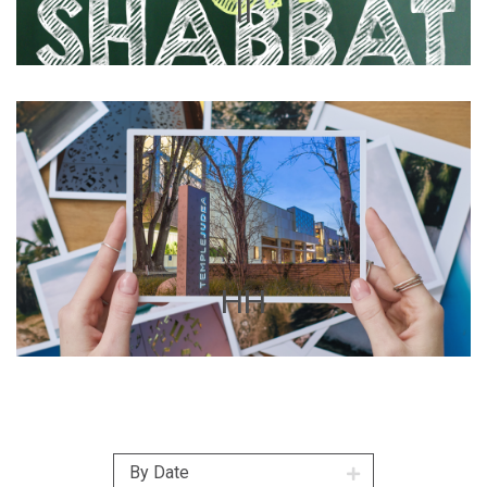
II
HH
By Date