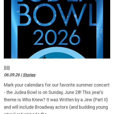
BB
06.09.26
|
Stories
Mark your calendars for our favorite summer concert
- the Judea Bowl is on Sunday, June 28! This year’s
theme is Who Knew? It was Written by a Jew (Part II)
and will include Broadway actors (and budding young