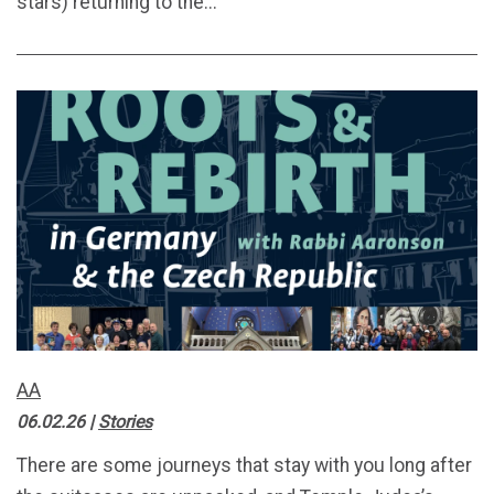
stars) returning to the...
AA
06.02.26
|
Stories
There are some journeys that stay with you long after