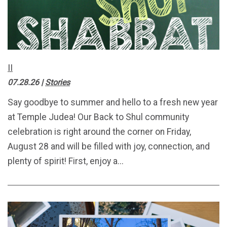
II
07.28.26
|
Stories
Say goodbye to summer and hello to a fresh new year
at Temple Judea! Our Back to Shul community
celebration is right around the corner on Friday,
August 28 and will be filled with joy, connection, and
plenty of spirit! First, enjoy a...