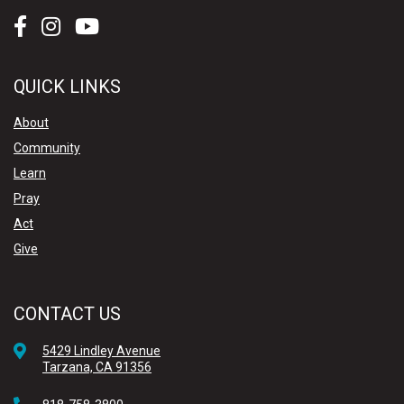
QUICK LINKS
About
Community
Learn
Pray
Act
Give
CONTACT US
5429 Lindley Avenue
Tarzana, CA 91356