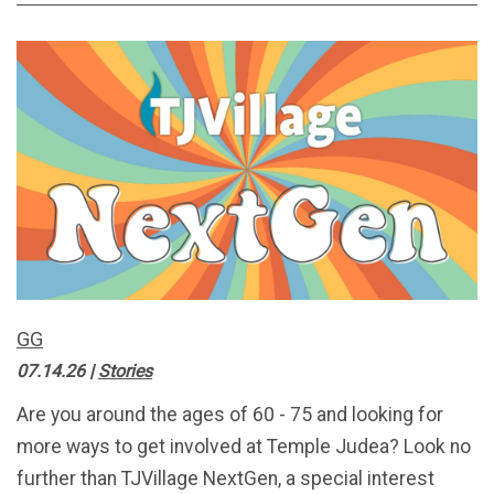
GG
07.14.26
|
Stories
Are you around the ages of 60 - 75 and looking for
more ways to get involved at Temple Judea? Look no
further than TJVillage NextGen, a special interest