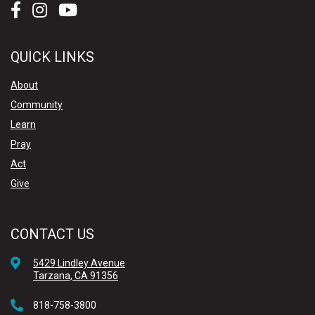
QUICK LINKS
About
Community
Learn
Pray
Act
Give
CONTACT US
5429 Lindley Avenue
Tarzana, CA 91356
818-758-3800