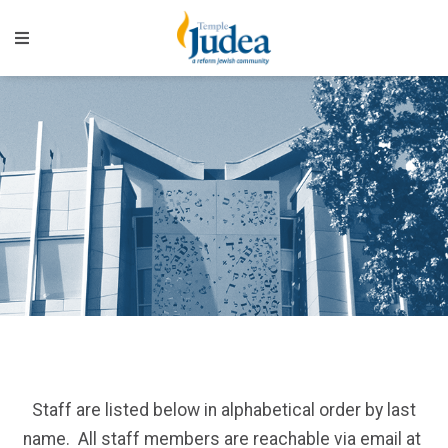
Staff are listed below in alphabetical order by last
name. All staff members are reachable via email at