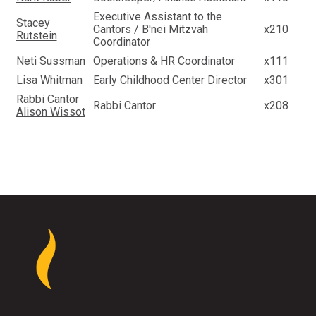
Executive Assistant to the
Stacey
Cantors / B'nei Mitzvah
x210
Rutstein
Coordinator
Neti Sussman
Operations & HR Coordinator
x111
Lisa Whitman
Early Childhood Center Director
x301
Rabbi Cantor
Rabbi Cantor
x208
Alison Wissot