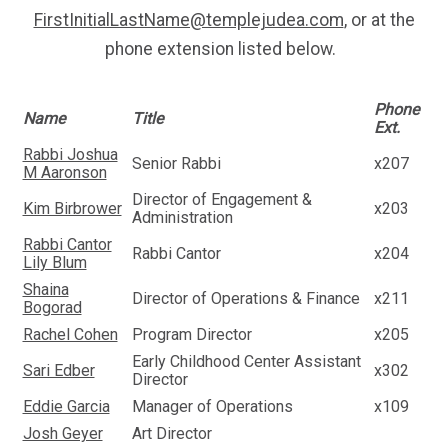
FirstInitialLastName@templejudea.com
, or at the
phone extension listed below.
Phone
Name
Title
Ext.
Rabbi Joshua
Senior Rabbi
x207
M Aaronson
Director of Engagement &
Kim Birbrower
x203
Administration
Rabbi Cantor
Rabbi Cantor
x204
Lily Blum
Shaina
Director of Operations & Finance
x211
Bogorad
Rachel Cohen
Program Director
x205
Early Childhood Center Assistant
Sari Edber
x302
Director
Eddie Garcia
Manager of Operations
x109
Josh Geyer
Art Director