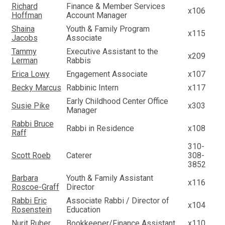
Richard
Finance & Member Services
x106
Hoffman
Account Manager
Shaina
Youth & Family Program
x115
Jacobs
Associate
Tammy
Executive Assistant to the
x209
Lerman
Rabbis
Erica Lowy
Engagement Associate
x107
Becky Marcus
Rabbinic Intern
x117
Early Childhood Center Office
Susie Pike
x303
Manager
Rabbi Bruce
Rabbi in Residence
x108
Raff
310-
Scott Roeb
Caterer
308-
3852
Barbara
Youth & Family Assistant
x116
Roscoe-Graff
Director
Rabbi Eric
Associate Rabbi / Director of
x104
Rosenstein
Education
Nurit Ruber
Bookkeeper/Finance Assistant
x110