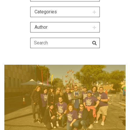
Categories
Author