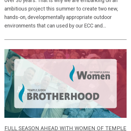
over 30 years. That is why we are embarking on an
ambitious project this summer to create two new,
hands-on, developmentally appropriate outdoor
environments that can used by our ECC and...
FULL SEASON AHEAD WITH WOMEN OF TEMPLE