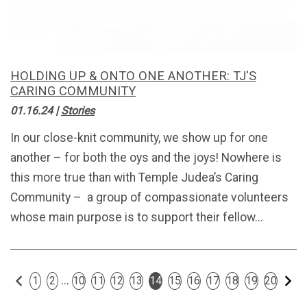
HOLDING UP & ONTO ONE ANOTHER: TJ'S
CARING COMMUNITY
01.16.24
|
Stories
In our close-knit community, we show up for one
another – for both the oys and the joys! Nowhere is
this more true than with Temple Judea’s Caring
Community – a group of compassionate volunteers
whose main purpose is to support their fellow...
Previous
Ne
...
1
2
10
11
12
13
14
15
16
17
18
19
20