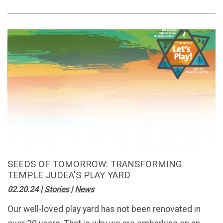
SEEDS OF TOMORROW: TRANSFORMING
TEMPLE JUDEA'S PLAY YARD
02.20.24
|
Stories
|
News
Our well-loved play yard has not been renovated in