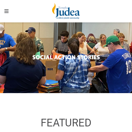
FEATURED