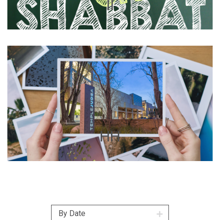
II
HH
By Date