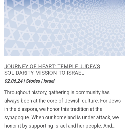
JOURNEY OF HEART: TEMPLE JUDEA'S
SOLIDARITY MISSION TO ISRAEL
02.06.24
|
Stories
|
Israel
Throughout history, gathering in community has
always been at the core of Jewish culture. For Jews
in the diaspora, we honor this tradition at the
synagogue. When our homeland is under attack, we
honor it by supporting Israel and her people. And...