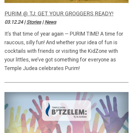
PURIM @ TJ: GET YOUR GROGGERS READY!
03.12.24
|
Stories
|
News
It’s that time of year again — PURIM TIME! A time for
raucous, silly fun! And whether your idea of fun is
cocktails with friends or visiting the KidZone with
your littles, we’ve got something for everyone as
Temple Judea celebrates Purim!