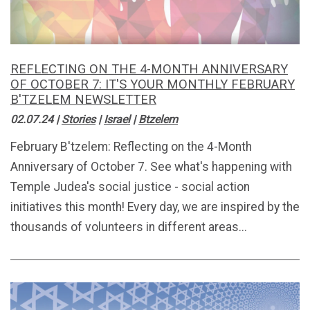
REFLECTING ON THE 4-MONTH ANNIVERSARY
OF OCTOBER 7: IT'S YOUR MONTHLY FEBRUARY
B'TZELEM NEWSLETTER
02.07.24
|
Stories
|
Israel
|
Btzelem
February B'tzelem: Reflecting on the 4-Month
Anniversary of October 7. See what's happening with
Temple Judea's social justice - social action
initiatives this month! Every day, we are inspired by the
thousands of volunteers in different areas...