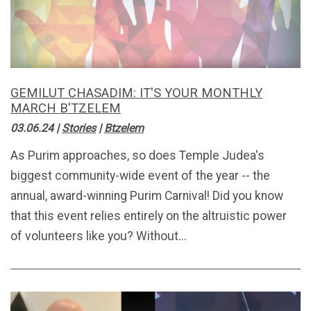
GEMILUT CHASADIM: IT'S YOUR MONTHLY
MARCH B'TZELEM
03.06.24
|
Stories
|
Btzelem
As Purim approaches, so does Temple Judea's
biggest community-wide event of the year -- the
annual, award-winning Purim Carnival! Did you know
that this event relies entirely on the altruistic power
of volunteers like you? Without...