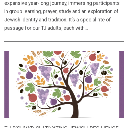
expansive year-long journey, immersing participants
in group learning, prayer, study and an exploration of
Jewish identity and tradition. It’s a special rite of
passage for our TJ adults, each with...