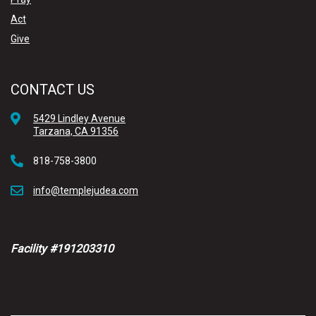
Act
Give
CONTACT US
5429 Lindley Avenue
Tarzana, CA 91356
818-758-3800
info@templejudea.com
Facility #191203310