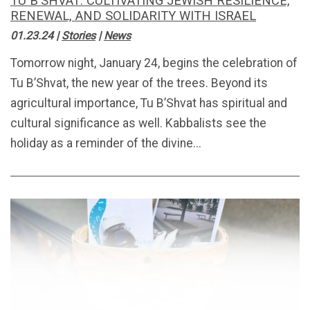
TU B'SHVAT: CULTIVATING JEWISH RESILIENCE,
RENEWAL, AND SOLIDARITY WITH ISRAEL
01.23.24
|
Stories
|
News
Tomorrow night, January 24, begins the celebration of
Tu B’Shvat, the new year of the trees. Beyond its
agricultural importance, Tu B’Shvat has spiritual and
cultural significance as well. Kabbalists see the
holiday as a reminder of the divine...