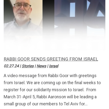
RABBI GOOR SENDS GREETING FROM ISRAEL
02.27.24
|
Stories
|
News
|
Israel
A video message from Rabbi Goor with greetings
from Israel. We are coming up on the final weeks to
register for our solidarity mission to Israel. From
March 31-April 5, Rabbi Aaronson will be leading a
small group of our members to Tel Aviv for...