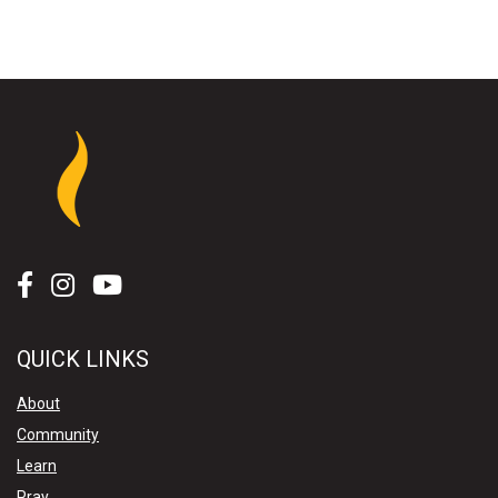
QUICK LINKS
About
Community
Learn
Pray