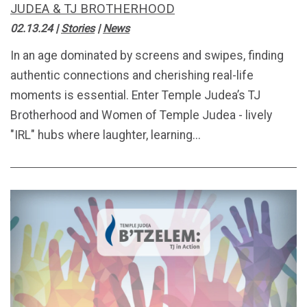
JUDEA & TJ BROTHERHOOD
02.13.24
|
Stories
|
News
In an age dominated by screens and swipes, finding
authentic connections and cherishing real-life
moments is essential. Enter Temple Judea’s TJ
Brotherhood and Women of Temple Judea - lively
"IRL" hubs where laughter, learning...