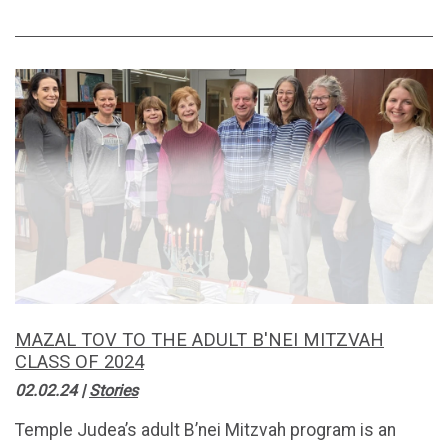
MAZAL TOV TO THE ADULT B'NEI MITZVAH
CLASS OF 2024
02.02.24
|
Stories
Temple Judea’s adult B’nei Mitzvah program is an