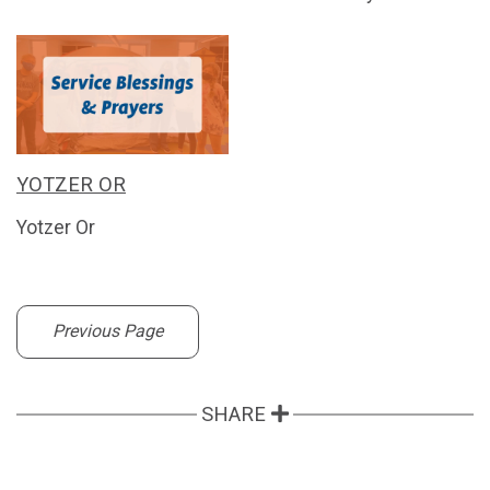
YOTZER OR
Yotzer Or
Previous Page
SHARE