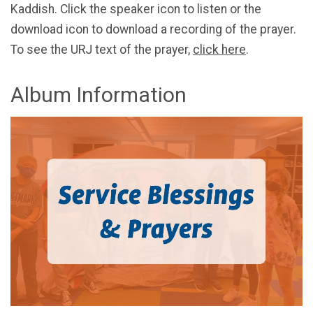
Kaddish. Click the speaker icon to listen or the
download icon to download a recording of the prayer.
To see the URJ text of the prayer,
click here
.
Album Information