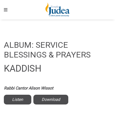
ALBUM: SERVICE
BLESSINGS & PRAYERS
KADDISH
Rabbi Cantor Alison Wissot
Listen
Download