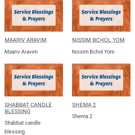
MAARIV ARAVIM
NISSIM BCHOL YOM
Maariv Aravim
Nissim Bchol Yom
SHABBAT CANDLE
SHEMA 2
BLESSING
Shema 2
Shabbat candle
blessing.