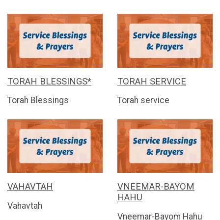
TORAH BLESSINGS*
TORAH SERVICE
Torah Blessings
Torah service
VAHAVTAH
VNEEMAR-BAYOM
HAHU
Vahavtah
Vneemar-Bayom Hahu