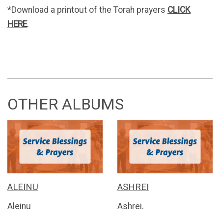
*Download a printout of the Torah prayers
CLICK
HERE
.
OTHER ALBUMS
ALEINU
ASHREI
Aleinu
Ashrei.