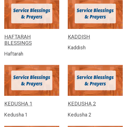
HAFTARAH
KADDISH
BLESSINGS
Kaddish
Haftarah
KEDUSHA 1
KEDUSHA 2
Kedusha 1
Kedusha 2