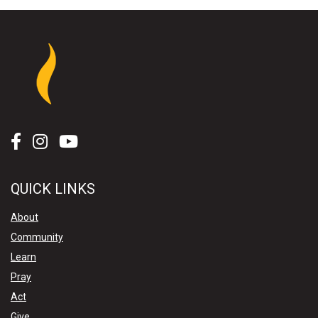
QUICK LINKS
About
Community
Learn
Pray
Act
Give