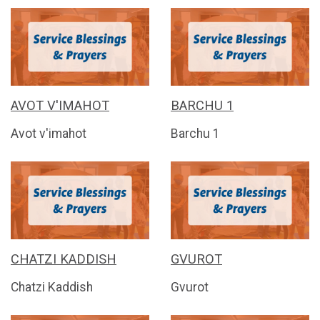
AVOT V'IMAHOT
BARCHU 1
Avot v'imahot
Barchu 1
CHATZI KADDISH
GVUROT
Chatzi Kaddish
Gvurot