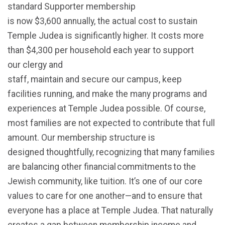
standard Supporter membership
is now $3,600 annually, the actual cost to sustain
Temple Judea is significantly higher. It costs more
than $4,300 per household each year to support
our clergy and
staff, maintain and secure our campus, keep
facilities running, and make the many programs and
experiences at Temple Judea possible. Of course,
most families are not expected to contribute that full
amount. Our membership structure is
designed thoughtfully, recognizing that many families
are balancing other financial commitments to the
Jewish community, like tuition.
It’s
one of our core
values to care for one another—and to ensure that
everyone has a place at Temple Judea.
That naturally