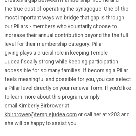
creates a gap between membership income and
the true cost of operating the synagogue. One of the
most important ways we bridge that gap is through
our Pillars - members who voluntarily choose to
increase their annual contribution beyond the the
full
level for their membership category
. Pillar
giving plays a crucial role in keeping Temple
Judea fiscally strong while keeping participation
accessible for so many families. If becoming a Pillar
feels meaningful and possible for you, you can select
a Pillar level directly on your renewal form. If you’d like
to learn more about this program, simply
email Kimberly Birbrower at
kbirbrower@templejudea.com
or call her at x203 and
she will be happy to assist you.