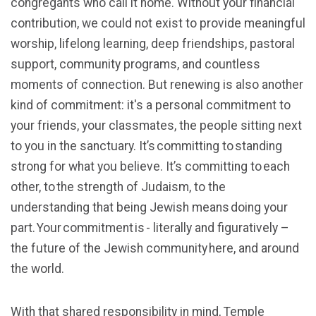
congregants who call it home. Without your financial
contribution, we could not exist to provide meaningful
worship, lifelong learning, deep friendships, pastoral
support, community programs, and countless
moments of connection. But renewing is also another
kind of commitment: it's a personal commitment to
your friends, your classmates, the people sitting next
to you in the sanctuary. It’s committing to standing
strong for what you believe. It’s committing to each
other, to the strength of Judaism, to the
understanding that being Jewish means doing your
part. Your commitment is - literally and figuratively –
the future of the Jewish community here, and around
the world.
With that shared responsibility in mind, Temple