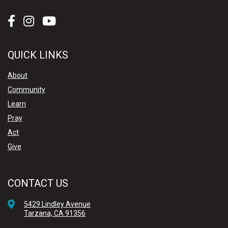
QUICK LINKS
About
Community
Learn
Pray
Act
Give
CONTACT US
5429 Lindley Avenue
Tarzana, CA 91356