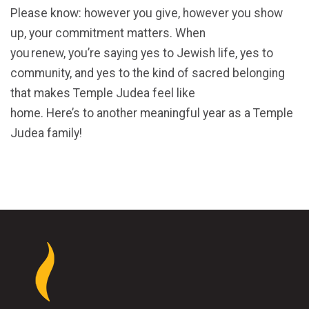
Please know: however you give, however you show
up, your commitment matters. When
you renew, you’re saying yes to Jewish life, yes to
community, and yes to the kind of sacred belonging
that makes Temple Judea feel like
home. Here’s to another meaningful year as a Temple
Judea family!