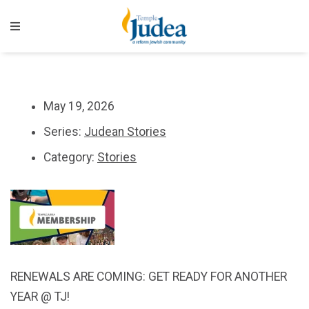
May 19, 2026
Series:
Judean Stories
Category:
Stories
RENEWALS ARE COMING: GET READY FOR ANOTHER
YEAR @ TJ!