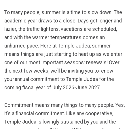
To many people, summer is a time to slow down. The
academic year draws to a close. Days get longer and
lazier, the traffic lightens, vacations are scheduled,
and with the warmer temperatures comes an
unhurried pace. Here at Temple Judea, summer
means things are just starting to heat up as we enter
one of our most important seasons: renewals! Over
the next few weeks, we’ll be inviting you to renew
your annual commitment to Temple Judea for the
coming fiscal year of July 2026-June 2027.
Commitment means many things to many people. Yes,
it’s a financial commitment. Like any cooperative,
Temple Judea is lovingly sustained by you and the