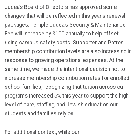
Judea’s Board of Directors has approved some
changes that will be reflected in this year's renewal
packages. Temple Judea's Security & Maintenance
Fee will increase by $100 annually to help offset
rising campus safety costs. Supporter and Patron
membership contribution levels are also increasing in
response to growing operational expenses. At the
same time, we made the intentional decision not to
increase membership contribution rates for enrolled
school families, recognizing that tuition across our
programs increased 5% this year to support the high
level of care, staffing, and Jewish education our
students and families rely on.
For additional context, while our