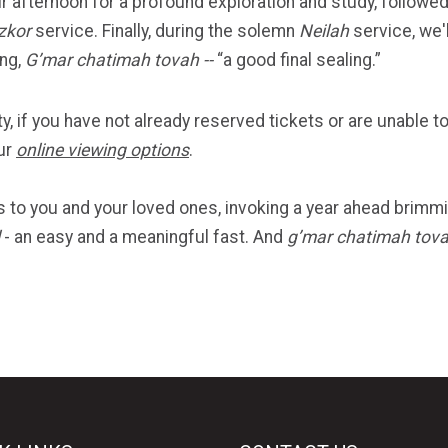
r afternoon for a profound exploration and study, follow
zkor
service. Finally, during the solemn
Neilah
service, we'
ing,
G’mar chatimah tovah --
“a good final sealing.”
y, if you have not already reserved tickets or are unable to
ur
online viewing options
.
to you and your loved ones, invoking a year ahead brimming
- an easy and a meaningful fast. And
g’mar chatimah tov