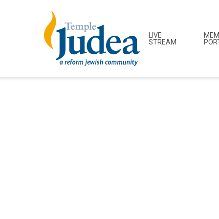
LIVE
MEM
STREAM
POR