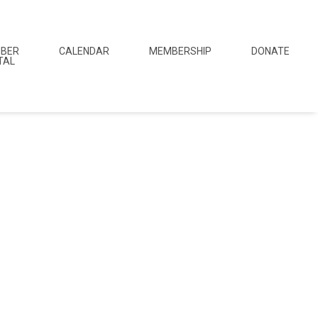
BER
CALENDAR
MEMBERSHIP
DONATE
TAL