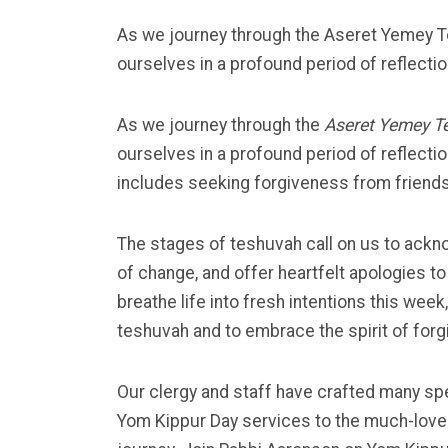
As we journey through the Aseret Yemey T
ourselves in a profound period of reflectio
As we journey through the
Aseret Yemey T
ourselves in a profound period of reflection
includes seeking forgiveness from friends 
The stages of teshuvah call on us to ack
of change, and offer heartfelt apologies 
breathe life into fresh intentions this we
teshuvah and to embrace the spirit of forg
Our clergy and staff have crafted many spe
Yom Kippur Day
services to the much-loved