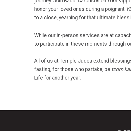
journey. Join Rabbi Aaronson on Yom Kippu
honor your loved ones during a poignant
Yi
to a close, yearning for that ultimate bless
While our in-person services are at capacit
to participate in these moments through o
All of us at Temple Judea extend blessings 
fasting, for those who partake, be
tzom kal
Life for another year.