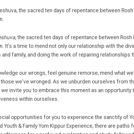
eshuva, the sacred ten days of repentance between Rosh
n.
eshuva
, the sacred ten days of repentance between Rosh
. It's a time to mend not only our relationship with the div
and family, and doing the work of repairing relationships 
nowledge our wrongs, feel genuine remorse, mend what we
to those we've wronged. As we unburden ourselves from th
ek, we invite you to embrace this moment as an opportunity
iveness within ourselves.
cial opportunities for you to experience the sanctity of Y
 Youth & Family Yom Kippur Experience, there are paths for