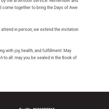
ed by the afternoon service. Remember and
ll come together to bring the Days of Awe
 attend in person, we extend the invitation
 with joy, health, and fulfillment. May
ah
to all: may you be sealed in the Book of