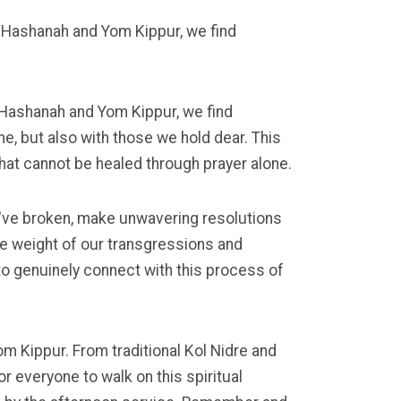
 Hashanah and Yom Kippur, we find
 Hashanah and Yom Kippur, we find
ine, but also with those we hold dear. This
that cannot be healed through prayer alone.
've broken, make unwavering resolutions
e weight of our transgressions and
 to genuinely connect with this process of
om Kippur. From traditional Kol Nidre and
 everyone to walk on this spiritual