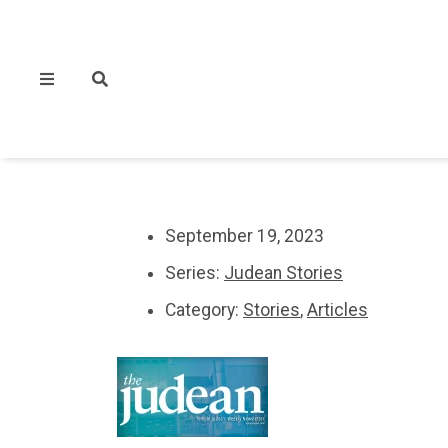
September 19, 2023
Series:
Judean Stories
Category:
Stories
,
Articles