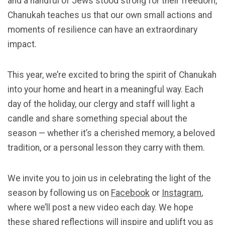
and a handful of Jews stood strong for their freedom,
Chanukah teaches us that our own small actions and
moments of resilience can have an extraordinary
impact.
This year, we’re excited to bring the spirit of Chanukah
into your home and heart in a meaningful way. Each
day of the holiday, our clergy and staff will light a
candle and share something special about the
season — whether it’s a cherished memory, a beloved
tradition, or a personal lesson they carry with them.
We invite you to join us in celebrating the light of the
season by following us on
Facebook
or
Instagram
,
where we’ll post a new video each day. We hope
these shared reflections will inspire and uplift you as