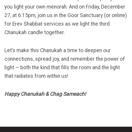
you light your own menorah. And on Friday, December
27, at 6:15pm, join us in the Goor Sanctuary (or online)
for Erev Shabbat services as we light the third
Chanukah candle together.
Let’s make this Chanukah a time to deepen our
connections, spread joy, and remember the power of
light — both the kind that fills the room and the light
that radiates from within us!
Happy Chanukah & Chag Sameach!