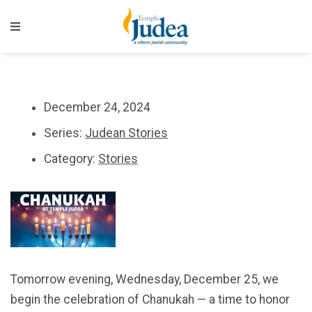
December 24, 2024
Series:
Judean Stories
Category:
Stories
Tomorrow evening, Wednesday, December 25, we
begin the celebration of Chanukah — a time to honor