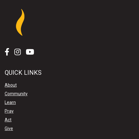
QUICK LINKS
About
Community
Learn
Pray
Act
Give