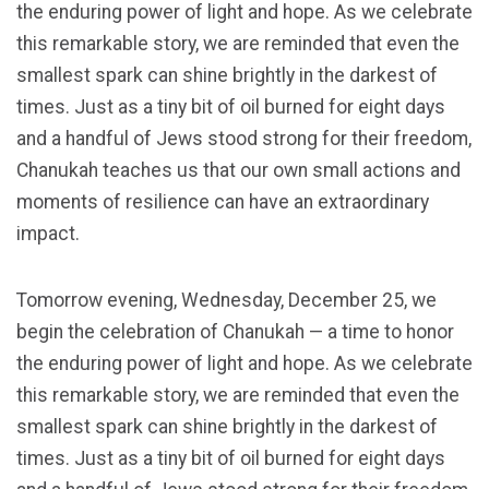
the enduring power of light and hope. As we celebrate
this remarkable story, we are reminded that even the
smallest spark can shine brightly in the darkest of
times. Just as a tiny bit of oil burned for eight days
and a handful of Jews stood strong for their freedom,
Chanukah teaches us that our own small actions and
moments of resilience can have an extraordinary
impact.
Tomorrow evening, Wednesday, December 25, we
begin the celebration of Chanukah — a time to honor
the enduring power of light and hope. As we celebrate
this remarkable story, we are reminded that even the
smallest spark can shine brightly in the darkest of
times. Just as a tiny bit of oil burned for eight days