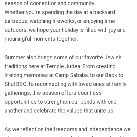
season of connection and community.
Whether you're spending the day at a backyard
barbecue, watching fireworks, or enjoying time
outdoors, we hope your holiday is filled with joy and
meaningful moments together.
Summer also brings some of our favorite Jewish
traditions here at Temple Judea. From creating
lifelong memories at Camp Sababa, to our Back to
Shul BBQ, to reconnecting with loved ones at family
gatherings, this season offers countless
opportunities to strengthen our bonds with one
another and celebrate the values that unite us.
As we reflect on the freedoms and independence we