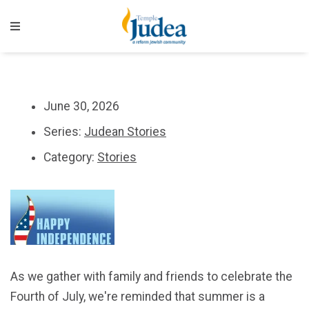
June 30, 2026
Series:
Judean Stories
Category:
Stories
As we gather with family and friends to celebrate the
Fourth of July, we're reminded that summer is a