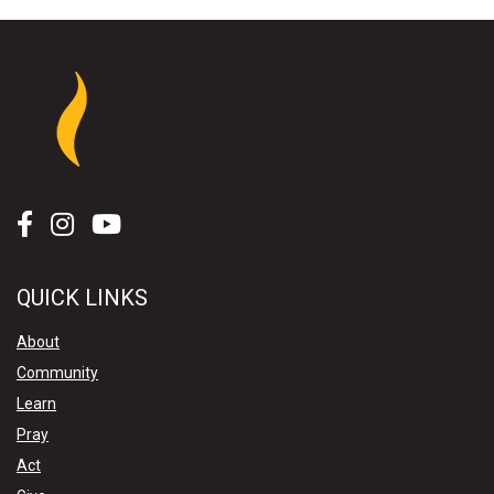
QUICK LINKS
About
Community
Learn
Pray
Act