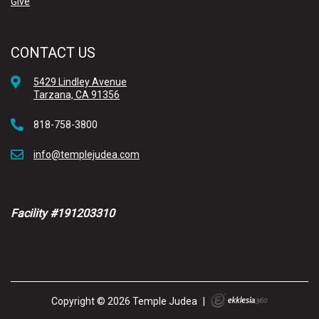
Give
CONTACT US
5429 Lindley Avenue
Tarzana, CA 91356
818-758-3800
info@templejudea.com
Facility #191203310
Copyright © 2026 Temple Judea
|