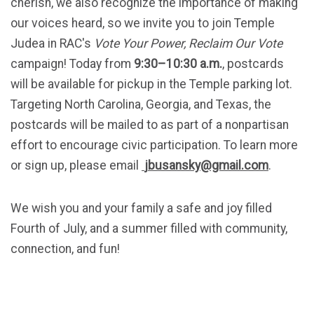
cherish, we also recognize the importance of making
our voices heard, so we invite you to join Temple
Judea in RAC's
Vote Your Power, Reclaim Our Vote
campaign! Today from
9:30–10:30 a.m.
, postcards
will be available for pickup in the Temple parking lot.
Targeting North Carolina, Georgia, and Texas, the
postcards will be mailed to as part of a nonpartisan
effort to encourage civic participation. To learn more
or sign up, please email
jbusansky@gmail.com
.
We wish you and your family a safe and joy filled
Fourth of July, and a summer filled with community,
connection, and fun!